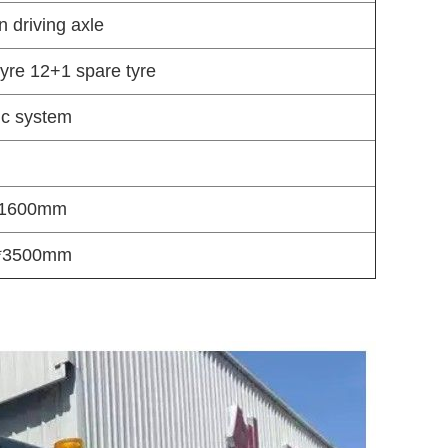
 driving axle
yre 12+1 spare tyre
lic system
1600mm
*3500mm