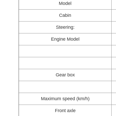
Model
Cabin
Steering:
Engine Model
Gear box
Maximum speed (km/h)
Front axle