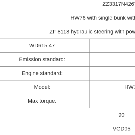
ZZ3317N426
HW76 with single bunk with
ZF 8118 hydraulic steering with p
WD615.47
Emission standard:
Engine standard:
Model:
HW1
Max torque:
90
VGD95