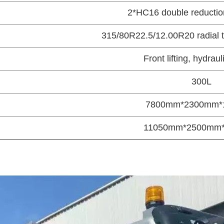
2*HC16 double reduction
315/80R22.5/12.00R20 radial t
Front lifting, hydrau
300L
7800mm*2300mm*
11050mm*2500mm