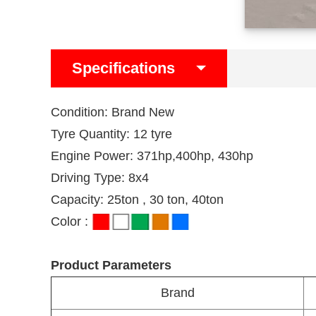
Specifications
Condition: Brand New
Tyre Quantity: 12 tyre
Engine Power: 371hp,400hp, 430hp
Driving Type: 8x4
Capacity: 25ton , 30 ton, 40ton
Color :
Product Parameters
Brand