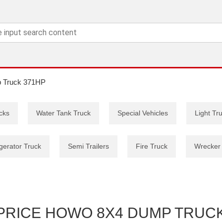
 Truck 371HP
cks
Water Tank Truck
Special Vehicles
Light Tr
gerator Truck
Semi Trailers
Fire Truck
Wrecker
PRICE HOWO 8X4 DUMP TRUCK