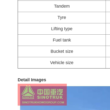
Tandem
Tyre
Lifting type
Fuel tank
Bucket size
Vehicle size
Detail Images