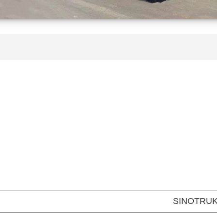
SINOTRU