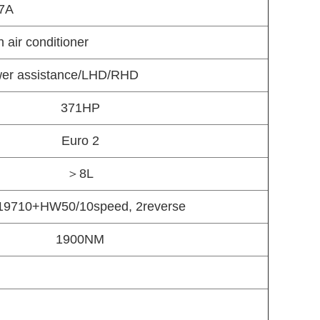
7A
 air conditioner
ower assistance/LHD/RHD
371HP
Euro 2
＞8L
9710+HW50/10speed, 2reverse
1900NM