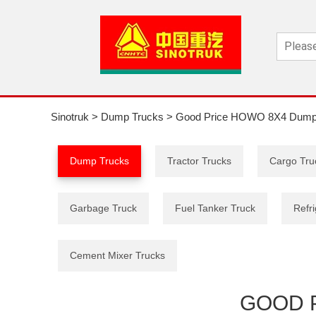
Sinotruk
>
Dump Trucks
>
Good Price HOWO 8X4 Dump
Dump Trucks
Tractor Trucks
Cargo Tru
Garbage Truck
Fuel Tanker Truck
Refri
Cement Mixer Trucks
GOOD 