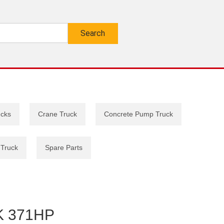
ucks
Crane Truck
Concrete Pump Truck
 Truck
Spare Parts
 371HP