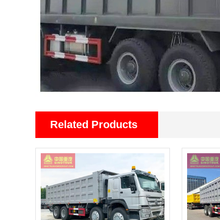
Related Products