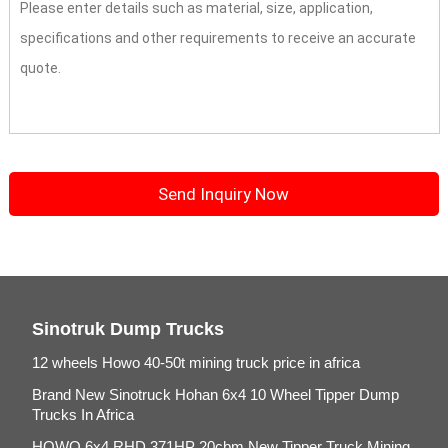
Sinotruk Dump Trucks
12 wheels Howo 40-50t mining truck price in africa
Brand New Sinotruck Hohan 6x4 10 Wheel Tipper Dump
Trucks In Africa
HOWO 6x4 RHD 371HP 20cbm New Tipper Truck Mining