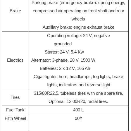
Parking brake (emergency brake): spring energy,
Brake
compressed air operating on front shaft and rear
wheels
Auxiliary brake: engine exhaust brake
Operating voltage: 24 V, negative
grounded
Starter: 24 V, 5.4 Kw
Electrics
Alternator: 3-phase, 28 V, 1500 W
Batteries: 2 x 12 V, 165 Ah
Cigar-lighter, horn, headlamps, fog lights, brake
lights, indicators and reverse light
315/80R22.5, tubeless tires with one spare tire.
Tires
Optional: 12.00R20, radial tires.
Fuel Tank
400 L
Fifth Wheel
90#