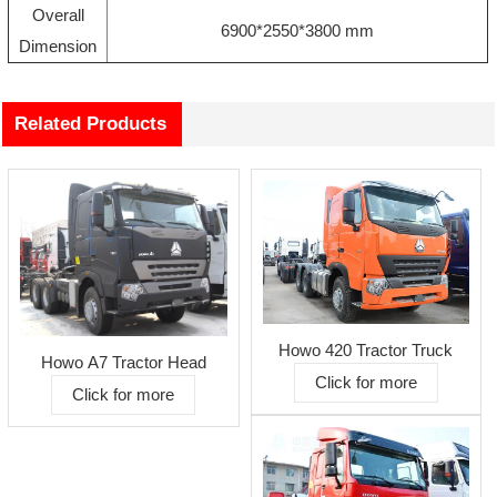
Overall
6900*2550*3800 mm
Dimension
Related Products
Howo 420 Tractor Truck
Howo A7 Tractor Head
Click for more
Click for more