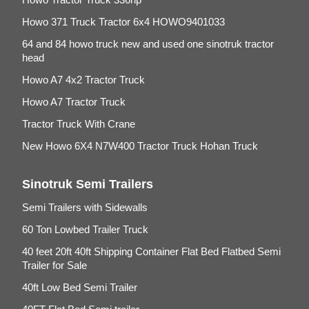
Howo 371 Truck Tractor 6x4 HOWO9401033
64 and 84 howo truck new and used one sinotruk tractor
head
Howo A7 4x2 Tractor Truck
Howo A7 Tractor Truck
Tractor Truck With Crane
New Howo 6X4 N7W400 Tractor Truck Hohan Truck
Sinotruk Semi Trailers
Semi Trailers with Sidewalls
60 Ton Lowbed Trailer Truck
40 feet 20ft 40ft Shipping Container Flat Bed Flatbed Semi
Trailer for Sale
40ft Low Bed Semi Trailer