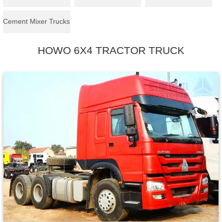
Cement Mixer Trucks
HOWO 6X4 TRACTOR TRUCK