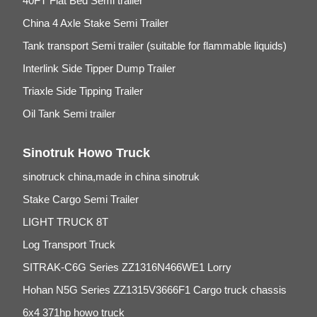
40FT Flat Bed Semi trailer
China 4 Axle Stake Semi Trailer
Tank transport Semi trailer (suitable for flammable liquids)
Interlink Side Tipper Dump Trailer
Triaxle Side Tipping Trailer
Oil Tank Semi trailer
Sinotruk Howo Truck
sinotruck china,made in china sinotruk
Stake Cargo Semi Trailer
LIGHT TRUCK 8T
Log Transport Truck
SITRAK-C6G Series ZZ1316N466WE1 Lorry
Hohan N5G Series ZZ1315V3666F1 Cargo truck chassis
6x4 371hp howo truck