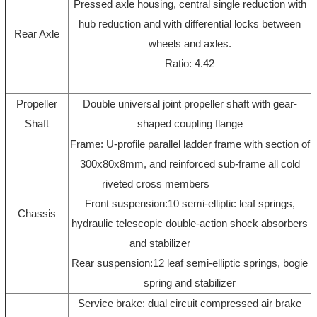
Pressed axle housing, central single reduction with
hub reduction and with differential locks between
Rear Axle
wheels and axles.
Ratio: 4.42
Propeller
Double universal joint propeller shaft with gear-
Shaft
shaped coupling flange
Frame: U-profile parallel ladder frame with section of
300x80x8mm, and reinforced sub-frame all cold
riveted cross members
Front suspension:10 semi-elliptic leaf springs,
Chassis
hydraulic telescopic double-action shock absorbers
and stabilizer
Rear suspension:12 leaf semi-elliptic springs, bogie
spring and stabilizer
Service brake: dual circuit compressed air brake