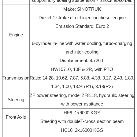
support fully floating suspension + shock absorber.
Make: SINOTRUK
Diesel 4-stroke direct injection diesel engine
Emission Standard: Euro 2
Engine
6-cylinder in-line with water cooling, turbo-charging
and inter-cooling
Displacement: 9.726 L
HW19710, 10F & 2R, with PTO
Transmission
Ratio: 14.28, 10.62, 7.87, 5.88, 4.38, 3.27, 2.43, 1.80,
1.34, 1.00, 13.91(R1), 3.18(R2)
ZF power steering, model ZF8118, hydraulic steering
Steering
with power assitance
HF9, 1x9000 KGS
Front Axle
Steering with doubleT-cross section beam
HC16, 2x16000 KGS