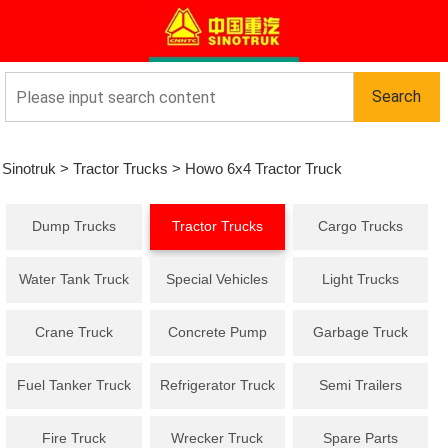
Sinotruk
>
Tractor Trucks
>
Howo 6x4 Tractor Truck
Dump Trucks
Tractor Trucks
Cargo Trucks
Water Tank Truck
Special Vehicles
Light Trucks
Crane Truck
Concrete Pump
Garbage Truck
Truck
Fuel Tanker Truck
Refrigerator Truck
Semi Trailers
Fire Truck
Wrecker Truck
Spare Parts