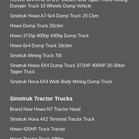
Dumper Truck 10 Wheels Dump Vehicle
Sinotruk Howo A7 6x4 Dump Truck 20 Cbm
Howo Dump Truck 20cbm
Howo 371hp 400hp 430hp Dump Truck
Howo 6x4 Dump Truck 16cbm
Sinotruk Mining Truck 70t
Sinotruk Howo 6X4 Dump Truck 371HP 400HP 20-30ton
Tipper Truck
Sinotruk Hova 6X4 Wide Body Mining Dump Truck
Sinotruk Tractor Trucks
Brand New Howo N7 Tractor Head
Sinotruk Hova 4X2 Terminal Tractor Truck
Howo 420HP Truck Tractor
Howo Tractor Truck 336hp