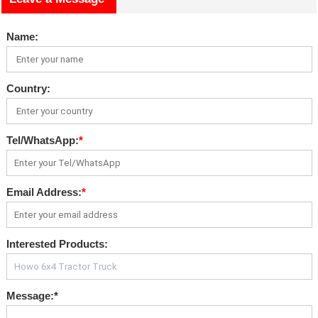
Name:
Country:
Tel/WhatsApp:
*
Email Address:
*
Interested Products:
Message:
*