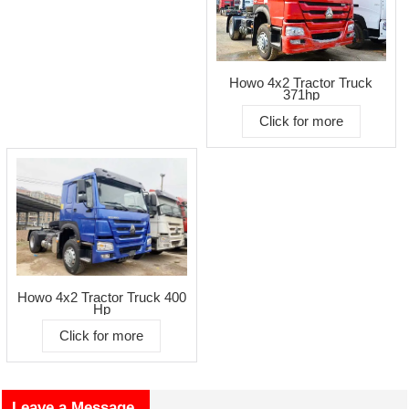
Howo 4x2 Tractor Truck
371hp
Click for more
Howo 4x2 Tractor Truck 400
Hp
Click for more
Leave a Message