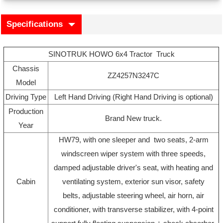
Specifications
SINOTRUK HOWO 6x4 Tractor Truck
Chassis
ZZ4257N3247C
Model
Driving Type
Left Hand Driving (Right Hand Driving is optional)
Production
Brand New truck.
Year
HW79, with one sleeper and two seats, 2-arm
windscreen wiper system with three speeds,
damped adjustable driver's seat, with heating and
Cabin
ventilating system, exterior sun visor, safety
belts, adjustable steering wheel, air horn, air
conditioner, with transverse stabilizer, with 4-point