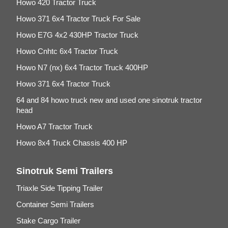
Howo 420 Tractor Truck
Howo 371 6x4 Tractor Truck For Sale
Howo E7G 4x2 430HP Tractor Truck
Howo Cnhtc 6x4 Tractor Truck
Howo N7 (nx) 6x4 Tractor Truck 400HP
Howo 371 6x4 Tractor Truck
64 and 84 howo truck new and used one sinotruk tractor
head
Howo A7 Tractor Truck
Howo 8x4 Truck Chassis 400 HP
Sinotruk Semi Trailers
Triaxle Side Tipping Trailer
Container Semi Trailers
Stake Cargo Trailer