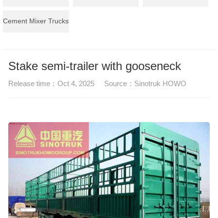
Cement Mixer Trucks
Stake semi-trailer with gooseneck
Release time：
Oct 4, 2025
Source：
Sinotruk HOWO