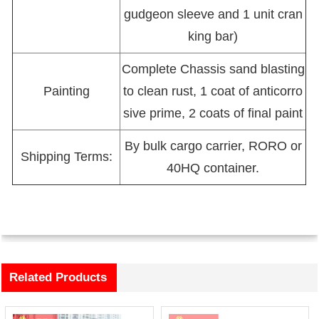
gudgeon sleeve and 1 unit cran
king bar)
Complete Chassis sand blasting
Painting
to clean rust, 1 coat of anticorro
sive prime, 2 coats of final paint
By bulk cargo carrier, RORO or
Shipping Terms:
40HQ container.
Related Products