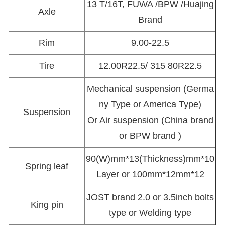
13 T/16T, FUWA /BPW /Huajing
Axle
Brand
Rim
9.00-22.5
Tire
12.00R22.5/ 315 80R22.5
Mechanical suspension (Germa
ny Type or America Type)
Suspension
Or Air suspension (China brand
or BPW brand )
90(W)mm*13(Thickness)mm*10
Spring leaf
Layer or 100mm*12mm*12
JOST brand 2.0 or 3.5inch bolts
King pin
type or Welding type