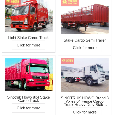
Light Stake Cargo Truck
Stake Cargo Semi Trailer
Click for more
Click for more
Sinotruk Howo 8x4 Stake
SINOTRUK HOWO Brand 3
Cargo Truck
Axles 64 Fence Cargo
Truck Heavy Duty Stake
Click for more
Cargo Lorry Transportation
Trucks
Click for more