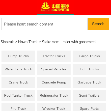
Sinotruk
>
Howo Truck
>
Stake semi-trailer with gooseneck
Dump Trucks
Tractor Trucks
Cargo Trucks
Water Tank Truck
Special Vehicles
Light Trucks
Crane Truck
Concrete Pump
Garbage Truck
Truck
Fuel Tanker Truck
Refrigerator Truck
Semi Trailers
Fire Truck
Wrecker Truck
Spare Parts