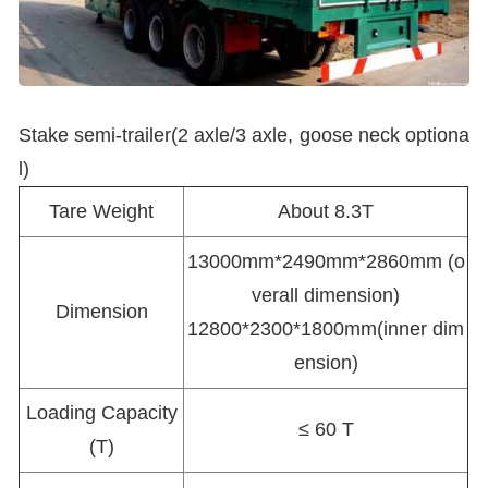
Stake semi-trailer(2 axle/3 axle, goose neck optiona
l)
Tare Weight
About 8.3T
13000mm*2490mm*2860mm (o
verall dimension)
Dimension
12800*2300*1800mm(inner dim
ension)
Loading Capacity
≤ 60 T
(T)