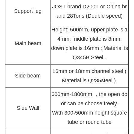
JOST brand D200T or China br
Support leg
and 28Tons (Double speed)
Height: 500mm, upper plate is 1
4mm, middle plate is 8mm,
Main beam
down plate is 16mm ; Material is
Q345B Steel .
16mm or 18mm channel steel (
Side beam
Material is Q235steel ).
600mm-1800mm ，the open do
or can be choose freely.
Side Wall
With 300-500mm height square
tube or round tube