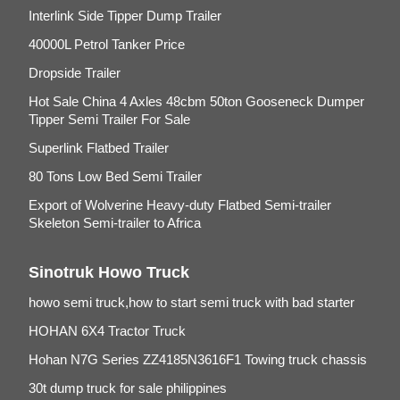
Interlink Side Tipper Dump Trailer
40000L Petrol Tanker Price
Dropside Trailer
Hot Sale China 4 Axles 48cbm 50ton Gooseneck Dumper
Tipper Semi Trailer For Sale
Superlink Flatbed Trailer
80 Tons Low Bed Semi Trailer
Export of Wolverine Heavy-duty Flatbed Semi-trailer
Skeleton Semi-trailer to Africa
Sinotruk Howo Truck
howo semi truck,how to start semi truck with bad starter
HOHAN 6X4 Tractor Truck
Hohan N7G Series ZZ4185N3616F1 Towing truck chassis
30t dump truck for sale philippines