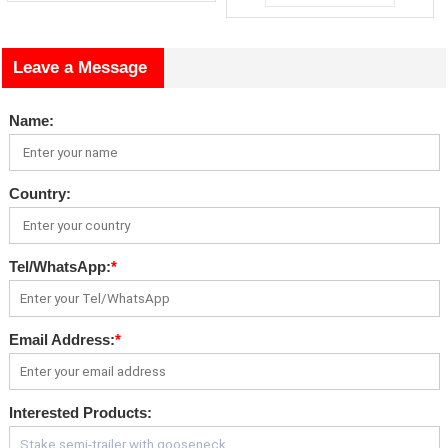
Leave a Message
Name:
Country:
Tel/WhatsApp:
*
Email Address:
*
Interested Products: