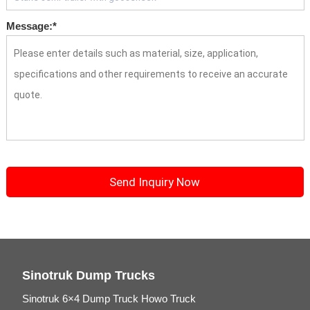
Message:
*
Sinotruk Dump Trucks
Sinotruk 6×4 Dump Truck Howo Truck