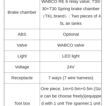
WABCO RE 6 relay valve; T30/
30+T30 Spring brake chamber
Brake chamber
（TKL brand）; Two pieces of 4
5L air tanks
ABS
Optional
Valve
WABCO valve
Light
LED light
Voltage
24V
Receptacle
7 ways (7 wire harness)
One piece, 1m×0.5m×0.5m (Siz
e can be choose freely)(equippe
Tool box
d with 1 unit Tire spanner,1 unit