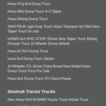
Howo N7g 6x4 Dump Truck
Howo Mini Dump Truck 4×2 Tipper
Howo Mining Dump Truck
SINOTRUK Light Duty Truck Howo Transport 4x2 Mini 5ton
Tipper Truck for sale
HOWO 6x4 RHD 371HP 20cbm New Tipper Truck Mining
Dumper Truck 10 Wheels Dump Vehicle
Howo A7 6x4 Dump Truck
howo 8x4 Dump Truck 28cbm
10 Wheeler 371 30 ton China Brand New Model Howo
Dump Truck Price For Sale
Howo 8x4 Dump Truck 371 Horse Power
Sinotruk Tractor Trucks
New Howo 6X4 N7W400 Tractor Truck Hohan Truck