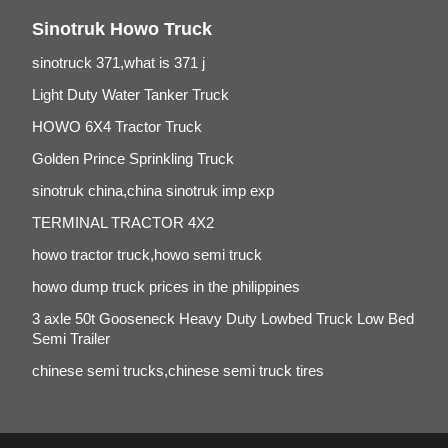
Sinotruk Howo Truck
sinotruck 371,what is 371 j
Light Duty Water Tanker Truck
HOWO 6X4 Tractor Truck
Golden Prince Sprinkling Truck
sinotruk china,china sinotruk imp exp
TERMINAL TRACTOR 4X2
howo tractor truck,howo semi truck
howo dump truck prices in the philippines
3 axle 50t Gooseneck Heavy Duty Lowbed Truck Low Bed
Semi Trailer
chinese semi trucks,chinese semi truck tires