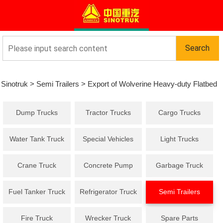
Sinotruk
>
Semi Trailers
>
Export of Wolverine Heavy-duty Flatbed
Dump Trucks
Tractor Trucks
Cargo Trucks
Semi-trailer Skeleton Semi-trailer to Africa
Water Tank Truck
Special Vehicles
Light Trucks
Crane Truck
Concrete Pump
Garbage Truck
Truck
Fuel Tanker Truck
Refrigerator Truck
Semi Trailers
Fire Truck
Wrecker Truck
Spare Parts