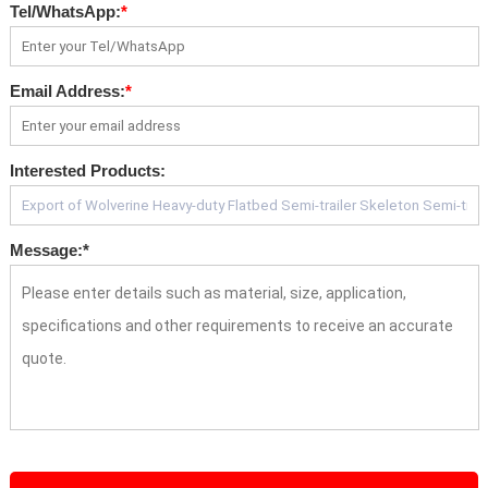
Tel/WhatsApp:
*
Email Address:
*
Interested Products:
Message:
*