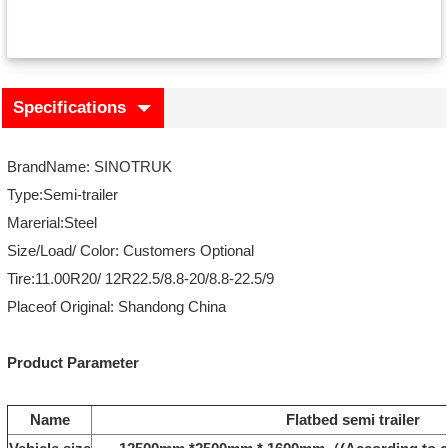
Specifications
BrandName: SINOTRUK
Type:Semi-trailer
Marerial:Steel
Size/Load/ Color: Customers Optional
Tire:11.00R20/ 12R22.5/8.8-20/8.8-22.5/9
Placeof Original: Shandong China
Product Parameter
Name
Flatbed semi trailer