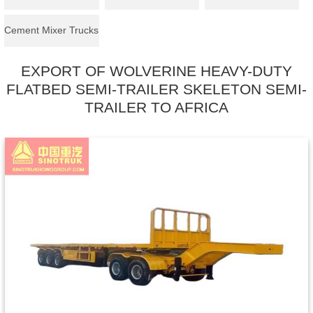
Cement Mixer Trucks
EXPORT OF WOLVERINE HEAVY-DUTY
FLATBED SEMI-TRAILER SKELETON SEMI-
TRAILER TO AFRICA