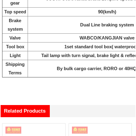
gear
Top speed
90(km/h)
Brake
Dual Line braking system
system
Valve
WABCO/KANGJIAN valve
Tool box
1set standard tool box( waterproo
Light
Tail lamp with turn signal, brake light & refle
Shipping
By bulk cargo carrier, RORO or 40HQ
Terms
Related Products