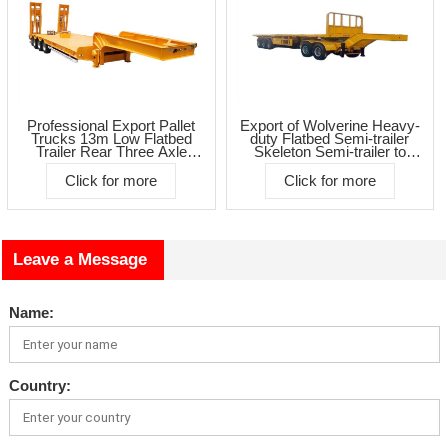
Professional Export Pallet
Export of Wolverine Heavy-
Trucks 13m Low Flatbed
duty Flatbed Semi-trailer
Trailer Rear Three Axle
Skeleton Semi-trailer to
Concave Low Flatbed
Africa
Click for more
Click for more
Leave a Message
Name:
Country: