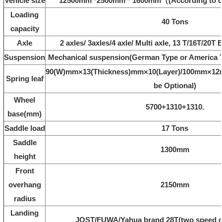
Vehicle size
12500mm *2500mm * 1600mm（(According to 
Loading
40 Tons
capacity
Axle
2 axles/ 3axles/4 axle/ Multi axle, 13 T/16T/20
Suspension
Mechanical suspension(German Type or America T
90(W)mm×13(Thickness)mm×10(Layer)/100mm×12m
Spring leaf
be Optional)
Wheel
5700+1310+1310.
base(mm)
Saddle load
17 Tons
Saddle
1300mm
height
Front
overhang
2150mm
radius
Landing
JOST/FUWA/Yahua brand 28T(two speed or