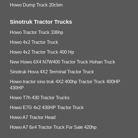
Howo Dump Truck 20cbm
Sinotruk Tractor Trucks
Howo Tractor Truck 336hp
Howo 4x2 Tractor Truck
Howo 4x2 Tractor Truck 400 Hp
New Howo 6X4 N7W400 Tractor Truck Hohan Truck
Sinotruk Hova 4X2 Terminal Tractor Truck
Howo tractor sino truk 4X2 400hp Tractor Truck 400HP
430HP
Howo T7h 430 Tractor Trucks
Howo E7G 4x2 430HP Tractor Truck
Howo A7 Tractor Head
Howo A7 6x4 Tractor Truck For Sale 420hp