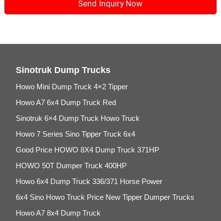
Sinotruk Dump Trucks
Howo Mini Dump Truck 4×2 Tipper
Howo A7 6x4 Dump Truck Red
Sinotruk 6×4 Dump Truck Howo Truck
Howo 7 Series Sino Tipper Truck 6x4
Good Price HOWO 8X4 Dump Truck 371HP
HOWO 50T Dumper Truck 400HP
Howo 6x4 Dump Truck 336/371 Horse Power
6x4 Sino Howo Truck Price New Tipper Dumper Trucks
Howo A7 8x4 Dump Truck