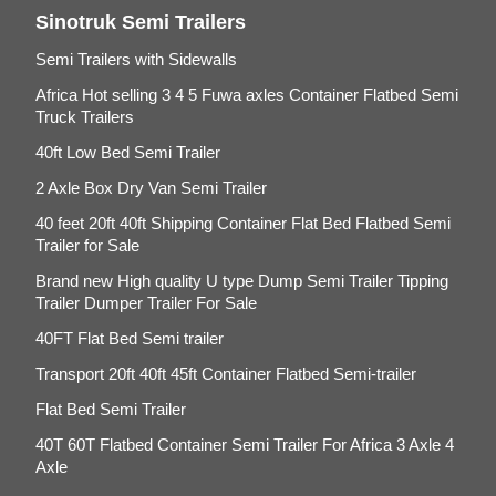
Sinotruk Semi Trailers
Semi Trailers with Sidewalls
Africa Hot selling 3 4 5 Fuwa axles Container Flatbed Semi
Truck Trailers
40ft Low Bed Semi Trailer
2 Axle Box Dry Van Semi Trailer
40 feet 20ft 40ft Shipping Container Flat Bed Flatbed Semi
Trailer for Sale
Brand new High quality U type Dump Semi Trailer Tipping
Trailer Dumper Trailer For Sale
40FT Flat Bed Semi trailer
Transport 20ft 40ft 45ft Container Flatbed Semi-trailer
Flat Bed Semi Trailer
40T 60T Flatbed Container Semi Trailer For Africa 3 Axle 4
Axle