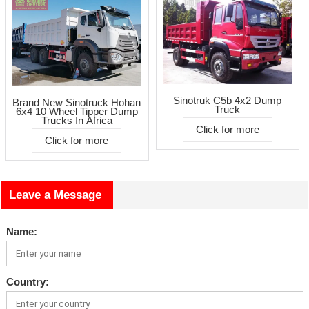
Sinotruk C5b 4x2 Dump
Brand New Sinotruck Hohan
Truck
6x4 10 Wheel Tipper Dump
Trucks In Africa
Click for more
Click for more
Leave a Message
Name:
Country: