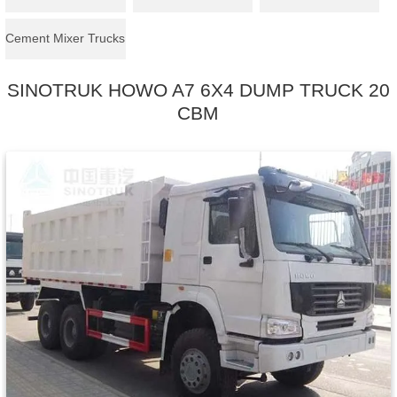
Cement Mixer Trucks
SINOTRUK HOWO A7 6X4 DUMP TRUCK 20
CBM