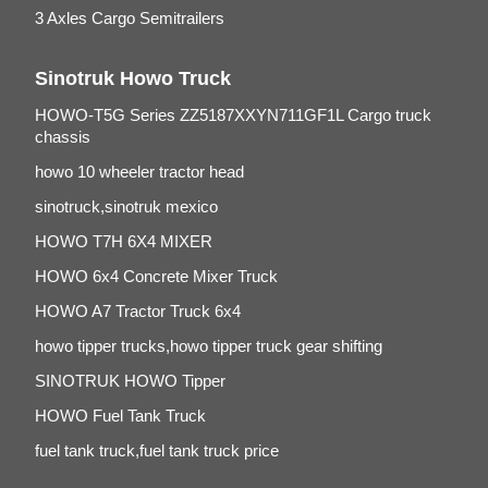
3 Axles Cargo Semitrailers
Sinotruk Howo Truck
HOWO-T5G Series ZZ5187XXYN711GF1L Cargo truck
chassis
howo 10 wheeler tractor head
sinotruck,sinotruk mexico
HOWO T7H 6X4 MIXER
HOWO 6x4 Concrete Mixer Truck
HOWO A7 Tractor Truck 6x4
howo tipper trucks,howo tipper truck gear shifting
SINOTRUK HOWO Tipper
HOWO Fuel Tank Truck
fuel tank truck,fuel tank truck price