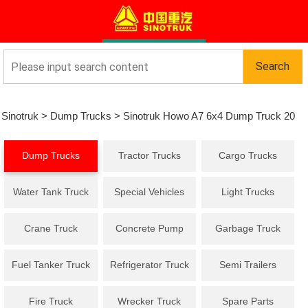
Sinotruk
>
Dump Trucks
>
Sinotruk Howo A7 6x4 Dump Truck 20
Dump Trucks
Tractor Trucks
Cargo Trucks
Cbm
Water Tank Truck
Special Vehicles
Light Trucks
Crane Truck
Concrete Pump
Garbage Truck
Truck
Fuel Tanker Truck
Refrigerator Truck
Semi Trailers
Fire Truck
Wrecker Truck
Spare Parts