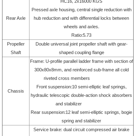
HC16, 2x16000 KGS
Pressed axle housing, central single reduction with
Rear Axle
hub reduction and with differential locks between
wheels and axles.
Ratio:5.73
Propeller
Double universal joint propeller shaft with gear-
Shaft
shaped coupling flange
Frame: U-profile parallel ladder frame with section of
300x80x8mm, and reinforced sub-frame all cold
riveted cross members
Front suspension:10 semi-elliptic leaf springs,
Chassis
hydraulic telescopic double-action shock absorbers
and stabilizer
Rear suspension:12 leaf semi-elliptic springs, bogie
spring and stabilizer
Service brake: dual circuit compressed air brake