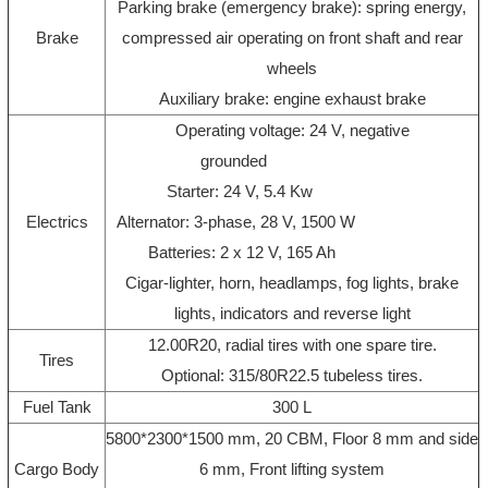
Parking brake (emergency brake): spring energy,
Brake
compressed air operating on front shaft and rear
wheels
Auxiliary brake: engine exhaust brake
Operating voltage: 24 V, negative
grounded
Starter: 24 V, 5.4 Kw
Electrics
Alternator: 3-phase, 28 V, 1500 W
Batteries: 2 x 12 V, 165 Ah
Cigar-lighter, horn, headlamps, fog lights, brake
lights, indicators and reverse light
12.00R20, radial tires with one spare tire.
Tires
Optional: 315/80R22.5 tubeless tires.
Fuel Tank
300 L
5800*2300*1500 mm, 20 CBM, Floor 8 mm and side
Cargo Body
6 mm, Front lifting system