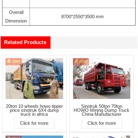
Overall
8700*2550*3500 mm
Dimension
Related Products
20ton 10 wheels howo tipper
Sinotruk 50ton 70ton
price sinotruk 6X4 dump
HOWO Mining Dump Truck
truck in africa
China Manufacturer
Click for more
Click for more