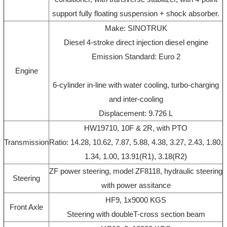
support fully floating suspension + shock absorber.
Make: SINOTRUK
Diesel 4-stroke direct injection diesel engine
Emission Standard: Euro 2
Engine
6-cylinder in-line with water cooling, turbo-charging
and inter-cooling
Displacement: 9.726 L
HW19710, 10F & 2R, with PTO
Transmission
Ratio: 14.28, 10.62, 7.87, 5.88, 4.38, 3.27, 2.43, 1.80,
1.34, 1.00, 13.91(R1), 3.18(R2)
ZF power steering, model ZF8118, hydraulic steering
Steering
with power assitance
HF9, 1x9000 KGS
Front Axle
Steering with doubleT-cross section beam