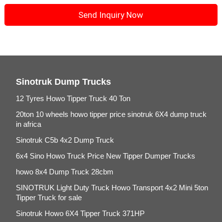
Sinotruk Dump Trucks
12 Tyres Howo Tipper Truck 40 Ton
20ton 10 wheels howo tipper price sinotruk 6X4 dump truck
in africa
Sinotruk C5b 4x2 Dump Truck
6x4 Sino Howo Truck Price New Tipper Dumper Trucks
howo 8x4 Dump Truck 28cbm
SINOTRUK Light Duty Truck Howo Transport 4x2 Mini 5ton
Tipper Truck for sale
Sinotruk Howo 6X4 Tipper Truck 371HP