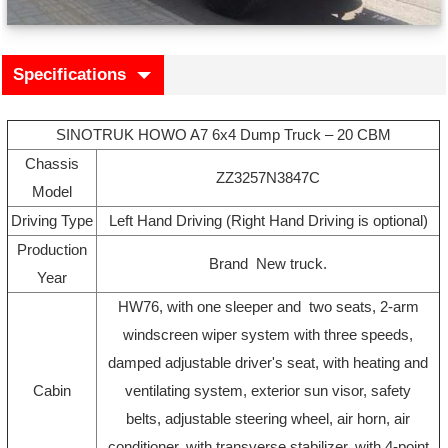
Specifications
SINOTRUK HOWO A7 6x4 Dump Truck – 20 CBM
Chassis
ZZ3257N3847C
Model
Driving Type
Left Hand Driving (Right Hand Driving is optional)
Production
Brand New truck.
Year
HW76, with one sleeper and two seats, 2-arm
windscreen wiper system with three speeds,
damped adjustable driver's seat, with heating and
Cabin
ventilating system, exterior sun visor, safety
belts, adjustable steering wheel, air horn, air
conditioner, with transverse stabilizer, with 4-point