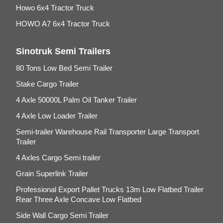
Howo 6x4 Tractor Truck
HOWO A7 6x4 Tractor Truck
Sinotruk Semi Trailers
80 Tons Low Bed Semi Trailer
Stake Cargo Trailer
4 Axle 50000L Palm Oil Tanker Trailer
4 Axle Low Loader Trailer
Semi-trailer Warehouse Rail Transporter Large Transport
Trailer
4 Axles Cargo Semi trailer
Grain Superlink Trailer
Professional Export Pallet Trucks 13m Low Flatbed Trailer
Rear Three Axle Concave Low Flatbed
Side Wall Cargo Semi Trailer