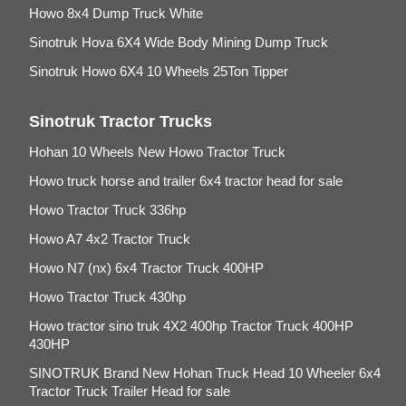
Howo 8x4 Dump Truck White
Sinotruk Hova 6X4 Wide Body Mining Dump Truck
Sinotruk Howo 6X4 10 Wheels 25Ton Tipper
Sinotruk Tractor Trucks
Hohan 10 Wheels New Howo Tractor Truck
Howo truck horse and trailer 6x4 tractor head for sale
Howo Tractor Truck 336hp
Howo A7 4x2 Tractor Truck
Howo N7 (nx) 6x4 Tractor Truck 400HP
Howo Tractor Truck 430hp
Howo tractor sino truk 4X2 400hp Tractor Truck 400HP
430HP
SINOTRUK Brand New Hohan Truck Head 10 Wheeler 6x4
Tractor Truck Trailer Head for sale