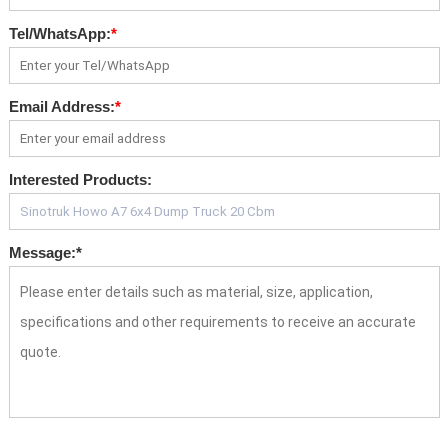
Tel/WhatsApp:
*
Email Address:
*
Interested Products:
Message:
*