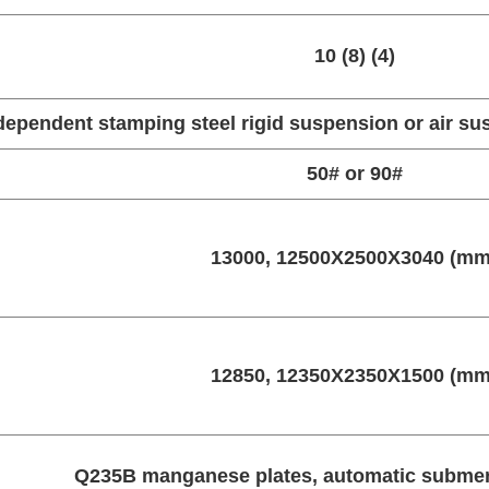
10 (8) (4)
dependent stamping steel rigid suspension or air s
50# or 90#
13000, 12500X2500X3040 (mm
12850, 12350X2350X1500 (mm
Q235B manganese plates, automatic submer