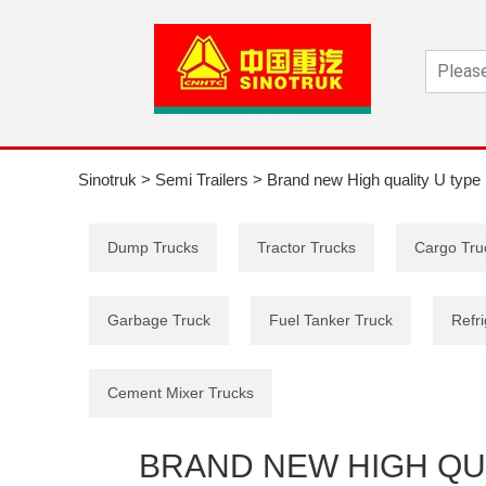
Sinotruk
>
Semi Trailers
>
Brand new High quality U type 
Dump Trucks
Tractor Trucks
Cargo Tru
Garbage Truck
Fuel Tanker Truck
Refri
Cement Mixer Trucks
BRAND NEW HIGH QUA