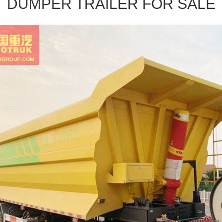
DUMPER TRAILER FOR SALE