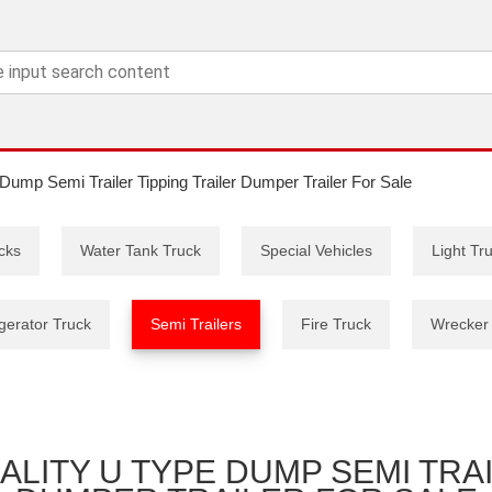
Dump Semi Trailer Tipping Trailer Dumper Trailer For Sale
cks
Water Tank Truck
Special Vehicles
Light Tr
gerator Truck
Semi Trailers
Fire Truck
Wrecker
LITY U TYPE DUMP SEMI TRAI