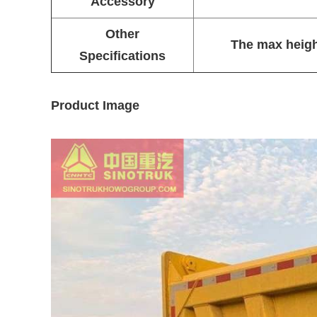
Accessory
Other
The max heigh
Specifications
Product Image