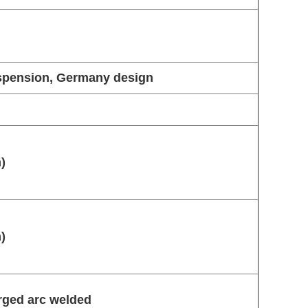
uspension, Germany design
)
)
ged arc welded