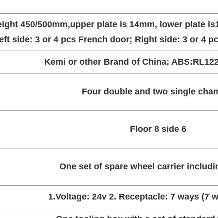
eight 450/500mm,upper plate is 14mm, lower plate i
left side: 3 or 4 pcs French door; Right side: 3 or 4 
Kemi or other Brand of China; ABS:RL122-
Four double and two single cha
Floor 8 side 6
One set of spare wheel carrier includin
1.Voltage: 24v 2. Receptacle: 7 ways (7 