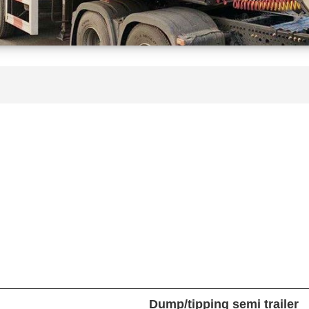
Dump/tipping semi trailer