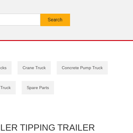
ucks
Crane Truck
Concrete Pump Truck
 Truck
Spare Parts
LER TIPPING TRAILER