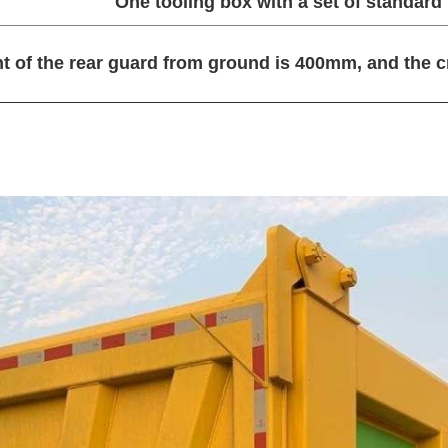
One tooling box with a set of standard t
t of the rear guard from ground is 400mm, and the 