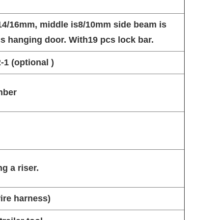
s14/16mm, middle is8/10mm side beam is
pcs hanging door. With19 pcs lock bar.
1 (optional )
mber
g a riser.
wire harness)