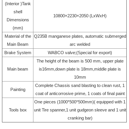
(Interior )Tank
shell
10800×2230×2050 (LxWxH)
Dimensions
(mm)
Material of the
Q235B manganese plates, automatic submerged
Main Beam
arc welded
Brake System
WABCO valve;(Special for export)
The height of the beam is 500 mm, upper plate
Main beam
is16mm,down plate is 18mm,middle plate is
10mm
Complete Chassis sand blasting to clean rust, 1
Painting
coat of anticorrosive prime, 1 coats of final paint
One pieces (1000*500*500mm)( equipped with 1
Tools box
unit Tire spanner,1 unit gudgeon sleeve and 1 unit
cranking bar)