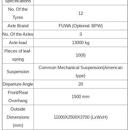
Specifications
No. Of the
12
Tyres
Axle Brand
FUWA (Optional: BPW)
No. Of the Axles
3
Axle-load
13000 kg
Pieces of leaf-
10(8)
spring
Common Mechanical Suspension(American
Suspension
type)
Departure Angle
20
Front/Rear
1500 mm
Overhang
Outside
Dimensions
11000X2500X3700 (LxWxH)
(mm)