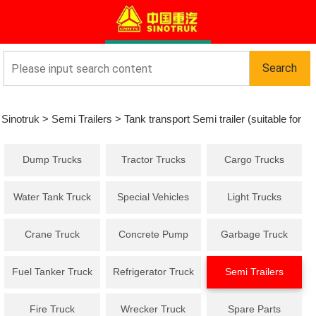
Sinotruk
>
Semi Trailers
>
Tank transport Semi trailer (suitable for
Dump Trucks
Tractor Trucks
Cargo Trucks
flammable liquids)
Water Tank Truck
Special Vehicles
Light Trucks
Crane Truck
Concrete Pump
Garbage Truck
Truck
Fuel Tanker Truck
Refrigerator Truck
Semi Trailers
Fire Truck
Wrecker Truck
Spare Parts