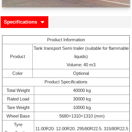
Specifications
Product Information
Tank transport Semi trailer (suitable for flammable
Product
liquids)
Volume: 40 m3
Color
Optional
Product Specifications
Total Weight
40000 kg
Rated Load
30000 kg
Tare Weight
10000 kg
Wheel Base
5680+1310+1310 (mm)
Tyre
11.00R20. 12.00R20. 295/80R22.5. 315/80R22.5