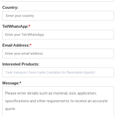
Country:
Tel/WhatsApp:
*
Email Address:
*
Interested Products:
Message:
*