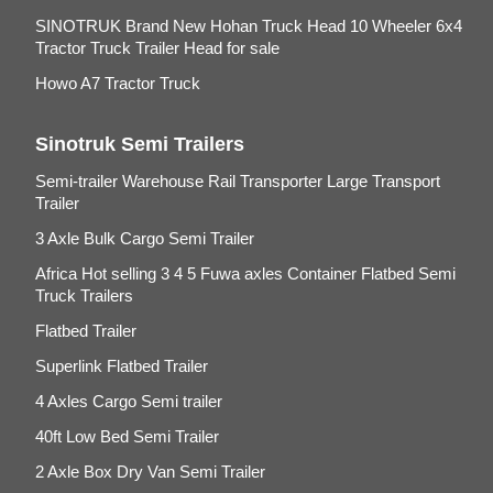
SINOTRUK Brand New Hohan Truck Head 10 Wheeler 6x4
Tractor Truck Trailer Head for sale
Howo A7 Tractor Truck
Sinotruk Semi Trailers
Semi-trailer Warehouse Rail Transporter Large Transport
Trailer
3 Axle Bulk Cargo Semi Trailer
Africa Hot selling 3 4 5 Fuwa axles Container Flatbed Semi
Truck Trailers
Flatbed Trailer
Superlink Flatbed Trailer
4 Axles Cargo Semi trailer
40ft Low Bed Semi Trailer
2 Axle Box Dry Van Semi Trailer