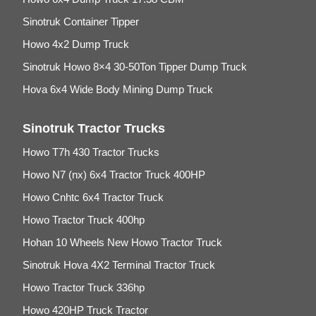
Sinotruk Container Tipper
Howo 4x2 Dump Truck
Sinotruk Howo 8×4 30-50Ton Tipper Dump Truck
Hova 6x4 Wide Body Mining Dump Truck
Sinotruk Tractor Trucks
Howo T7h 430 Tractor Trucks
Howo N7 (nx) 6x4 Tractor Truck 400HP
Howo Cnhtc 6x4 Tractor Truck
Howo Tractor Truck 400hp
Hohan 10 Wheels New Howo Tractor Truck
Sinotruk Hova 4X2 Terminal Tractor Truck
Howo Tractor Truck 336hp
Howo 420HP Truck Tractor