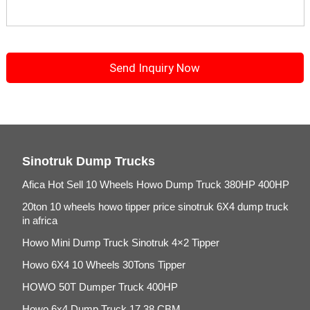
Sinotruk Dump Trucks
Afica Hot Sell 10 Wheels Howo Dump Truck 380HP 400HP
20ton 10 wheels howo tipper price sinotruk 6X4 dump truck
in africa
Howo Mini Dump Truck Sinotruk 4×2 Tipper
Howo 6X4 10 Wheels 30Tons Tipper
HOWO 50T Dumper Truck 400HP
Howo 6x4 Dump Truck 17.38 CBM