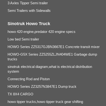
3 Axles Tipper Semi trailer
Semi Trailers with Sidewalls
Sinotruk Howo Truck
howo 420 engine,predator 420 engine specs
Low bed Semi trailer
HOWO Series ZZ5317GJBN3667E1 Concrete transit mixer
HOWO-G5X Series ZZ5255ZLJN404WE1 Garbage dump
trucks
sinotruk electrical diagram,what is electrical distribution
system
Connecting Rod and Piston
HOWO Series ZZ3257N3847E1 Dump truck
TX 8X4 CARGO
howo tipper trucks,howo tipper truck gear shifting