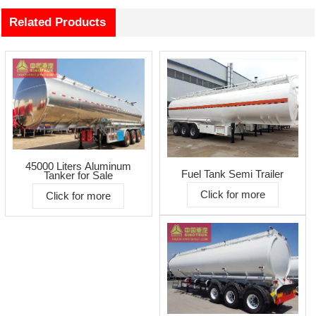
Related Products
45000 Liters Aluminum
Fuel Tank Semi Trailer
Tanker for Sale
Click for more
Click for more