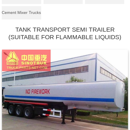
Cement Mixer Trucks
TANK TRANSPORT SEMI TRAILER
(SUITABLE FOR FLAMMABLE LIQUIDS)