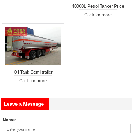
40000L Petrol Tanker Price
Click for more
Oil Tank Semi trailer
Click for more
Leave a Message
Name: