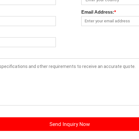
Email Address:
*