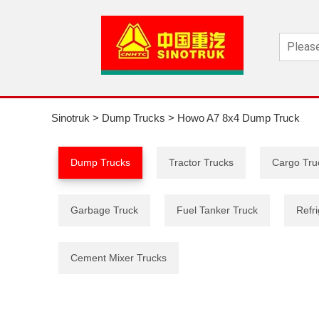
Sinotruk
>
Dump Trucks
>
Howo A7 8x4 Dump Truck
Dump Trucks
Tractor Trucks
Cargo Tru
Garbage Truck
Fuel Tanker Truck
Refri
Cement Mixer Trucks