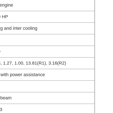
 engine
0 HP
ng and inter cooling
O
3, 1.27, 1.00, 13.81(R1), 3.16(R2)
 with power assistance
n beam
73