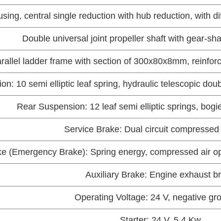
sing, central single reduction with hub reduction, with d
Double universal joint propeller shaft with gear-sh
arallel ladder frame with section of 300x80x8mm, reinfor
n: 10 semi elliptic leaf spring, hydraulic telescopic dou
Rear Suspension: 12 leaf semi elliptic springs, bogie
Service Brake: Dual circuit compressed 
e (Emergency Brake): Spring energy, compressed air ope
Auxiliary Brake: Engine exhaust b
Operating Voltage: 24 V, negative g
Starter: 24 V, 5.4 Kw