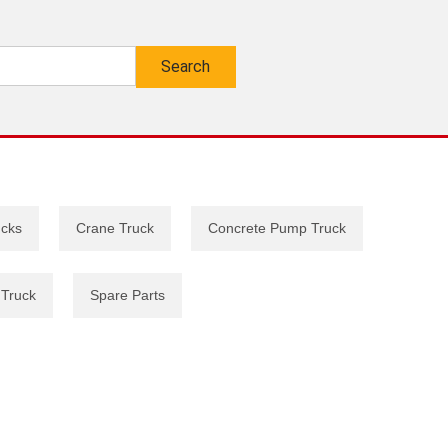
ucks
Crane Truck
Concrete Pump Truck
 Truck
Spare Parts