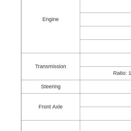
Engine
Transmission
Ratio: 
Steering
Front Axle