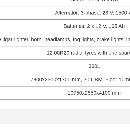
Alternator: 3-phase, 28 V, 1500
Batteries: 2 x 12 V, 165 Ah
Cigar-lighter, horn, headlamps, fog lights, brake lights, i
12.00R20 radial tyres with one spar
300L
7800x2300x1700 mm, 30 CBM, Floor 10
10750x2550x4100 mm