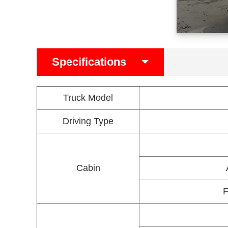
Specifications
Truck Model
Driving Type
Cabin
F