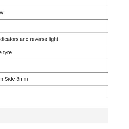
 W
ndicators and reverse light
e tyre
mm Side 8mm