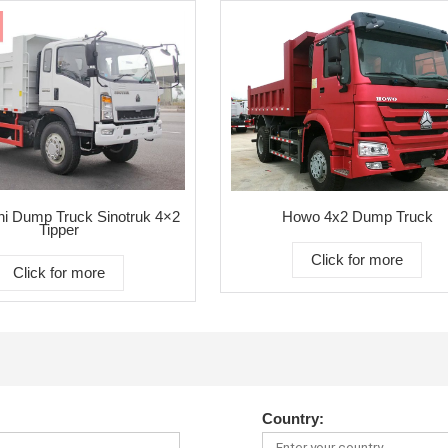
i Dump Truck Sinotruk 4×2
Howo 4x2 Dump Truck
Tipper
Click for more
Click for more
Country: