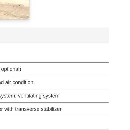
 optional)
d air condition
system, ventilating system
 with transverse stabilizer