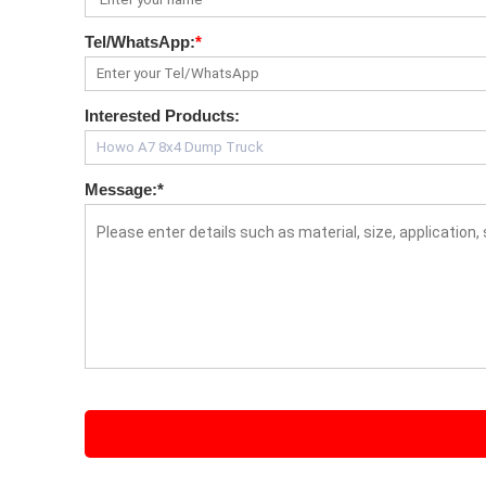
Tel/WhatsApp:
*
Interested Products:
Message:
*