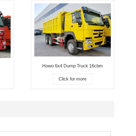
Howo 6x4 Dump Truck 16cbm
Click for more