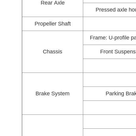
Rear Axle
Pressed axle hou
Propeller Shaft
Frame: U-profile p
Chassis
Front Suspensio
Brake System
Parking Brak