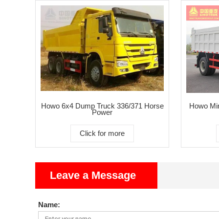
Howo 6x4 Dump Truck 336/371 Horse
Howo Min
Power
Click for more
Leave a Message
Name: