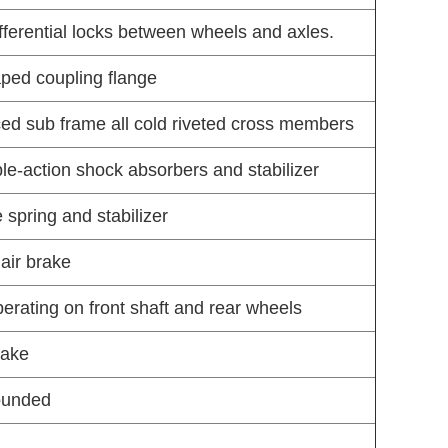
ifferential locks between wheels and axles.
aped coupling flange
ced sub frame all cold riveted cross members
ble-action shock absorbers and stabilizer
 spring and stabilizer
air brake
rating on front shaft and rear wheels
rake
rounded