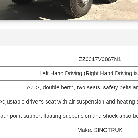
ZZ3317V3867N1
Left Hand Driving (Right Hand Driving is
A7-G, double berth, two seats, safety belts an
Adjustable driver's seat with air suspension and heating 
our point support floating suspension and shock absorber
Make: SINOTRUK