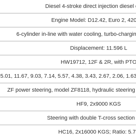
Diesel 4-stroke direct injection diesel
Engine Model: D12.42, Euro 2, 42
6-cylinder in-line with water cooling, turbo-chargi
Displacement: 11.596 L
HW19712, 12F & 2R, with PT
15.01, 11.67, 9.03, 7.14, 5.57, 4.38, 3.43, 2.67, 2.06, 1.6
ZF power steering, model ZF8118, hydraulic steering
HF9, 2x9000 KGS
Steering with double T-cross sectio
HC16, 2x16000 KGS; Ratio: 5.