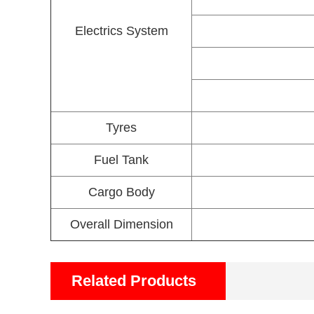
Electrics System
Tyres
Fuel Tank
Cargo Body
Overall Dimension
Related Products