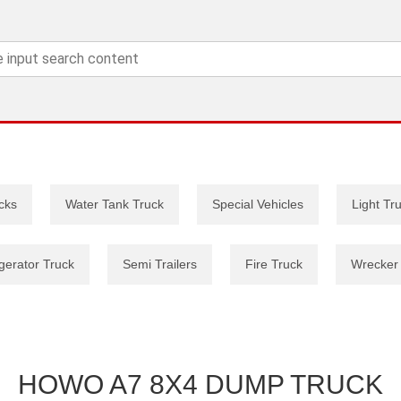
cks
Water Tank Truck
Special Vehicles
Light Tr
gerator Truck
Semi Trailers
Fire Truck
Wrecker
HOWO A7 8X4 DUMP TRUCK