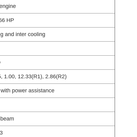
 engine
266 HP
ng and inter cooling
O
35, 1.00, 12.33(R1), 2.86(R2)
 with power assistance
n beam
73