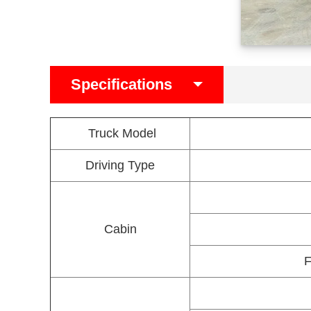
Specifications
Truck Model
Driving Type
Cabin
F