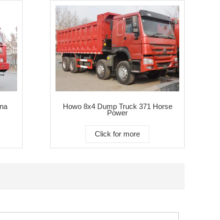
na
Howo 8x4 Dump Truck 371 Horse
Power
Click for more