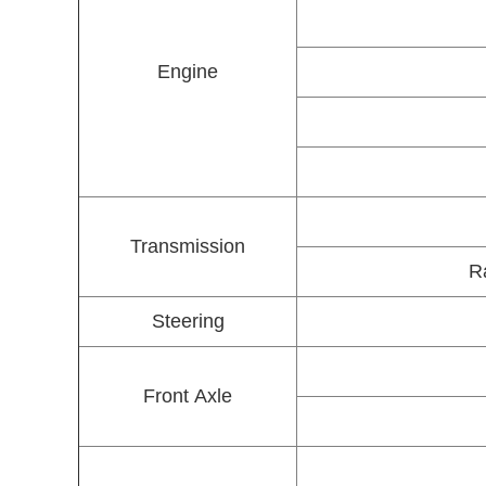
Engine
Transmission
Ra
Steering
Front Axle