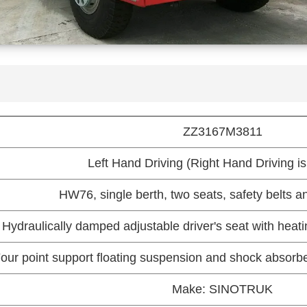
ZZ3167M3811
Left Hand Driving (Right Hand Driving is
HW76, single berth, two seats, safety belts an
Hydraulically damped adjustable driver's seat with heati
our point support floating suspension and shock absorber
Make: SINOTRUK