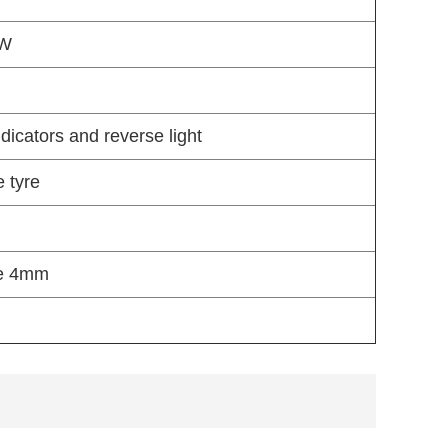
 W
ndicators and reverse light
e tyre
de 4mm