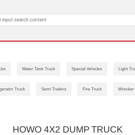
cks
Water Tank Truck
Special Vehicles
Light Tr
gerator Truck
Semi Trailers
Fire Truck
Wrecker
HOWO 4X2 DUMP TRUCK