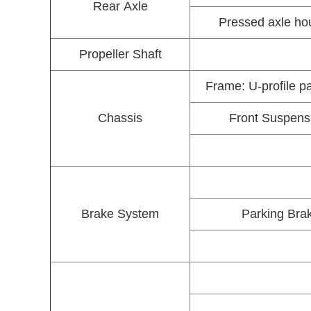
Rear Axle
Pressed axle hou
Propeller Shaft
Frame: U-profile p
Chassis
Front Suspensio
Brake System
Parking Brak