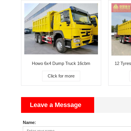
Howo 6x4 Dump Truck 16cbm
12 Tyres
Click for more
Leave a Message
Name: