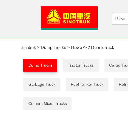
Sinotruk
>
Dump Trucks
>
Howo 4x2 Dump Truck
Dump Trucks
Tractor Trucks
Cargo Tru
Garbage Truck
Fuel Tanker Truck
Refri
Cement Mixer Trucks