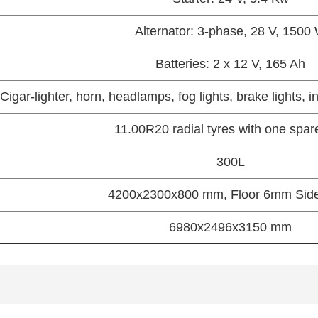
Alternator: 3-phase, 28 V, 1500
Batteries: 2 x 12 V, 165 Ah
Cigar-lighter, horn, headlamps, fog lights, brake lights, i
11.00R20 radial tyres with one spar
300L
4200x2300x800 mm, Floor 6mm Si
6980x2496x3150 mm