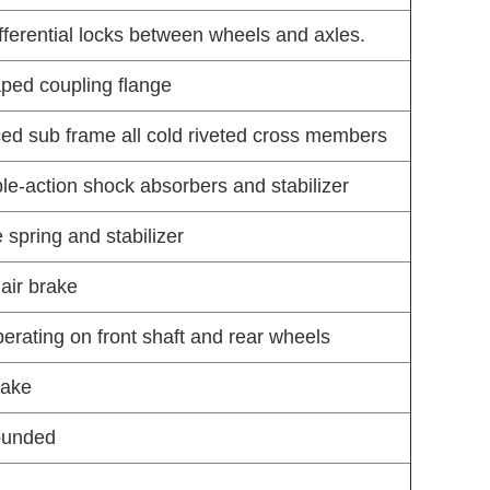
ifferential locks between wheels and axles.
aped coupling flange
ced sub frame all cold riveted cross members
ble-action shock absorbers and stabilizer
 spring and stabilizer
air brake
rating on front shaft and rear wheels
rake
rounded