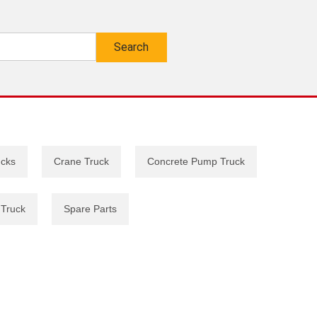
ucks
Crane Truck
Concrete Pump Truck
 Truck
Spare Parts