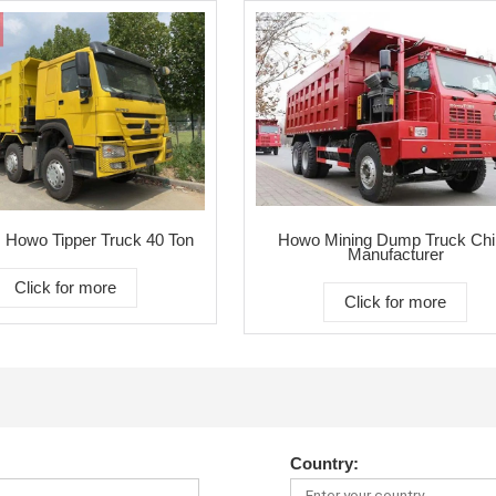
 Howo Tipper Truck 40 Ton
Howo Mining Dump Truck Chi
Manufacturer
Click for more
Click for more
Country: