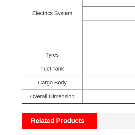
Electrics System
Tyres
Fuel Tank
Cargo Body
Overall Dimension
Related Products