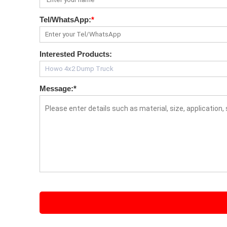
Tel/WhatsApp:
*
Interested Products:
Message:
*