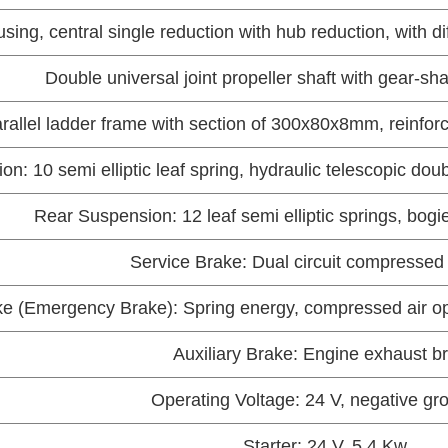
sing, central single reduction with hub reduction, with d
Double universal joint propeller shaft with gear-sh
arallel ladder frame with section of 300x80x8mm, reinfor
n: 10 semi elliptic leaf spring, hydraulic telescopic dou
Rear Suspension: 12 leaf semi elliptic springs, bogie
Service Brake: Dual circuit compressed 
e (Emergency Brake): Spring energy, compressed air ope
Auxiliary Brake: Engine exhaust b
Operating Voltage: 24 V, negative g
Starter: 24 V, 5.4 Kw