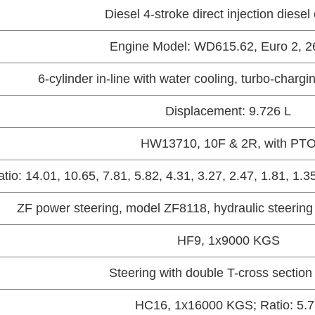
Diesel 4-stroke direct injection diesel
Engine Model: WD615.62, Euro 2, 
6-cylinder in-line with water cooling, turbo-chargi
Displacement: 9.726 L
HW13710, 10F & 2R, with PT
tio: 14.01, 10.65, 7.81, 5.82, 4.31, 3.27, 2.47, 1.81, 1.
ZF power steering, model ZF8118, hydraulic steering
HF9, 1x9000 KGS
Steering with double T-cross sectio
HC16, 1x16000 KGS; Ratio: 5.