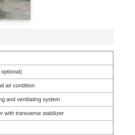
 optional)
d air condition
ng and ventilating system
 with transverse stabilizer