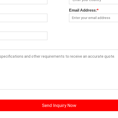
Email Address:
*