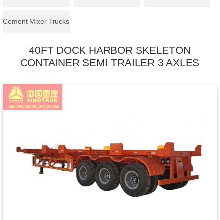
Cement Mixer Trucks
40FT DOCK HARBOR SKELETON
CONTAINER SEMI TRAILER 3 AXLES