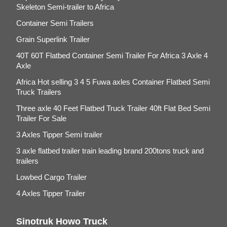
Skeleton Semi-trailer to Africa
Container Semi Trailers
Grain Superlink Trailer
40T 60T Flatbed Container Semi Trailer For Africa 3 Axle 4
Axle
Africa Hot selling 3 4 5 Fuwa axles Container Flatbed Semi
Truck Trailers
Three axle 40 Feet Flatbed Truck Trailer 40ft Flat Bed Semi
Trailer For Sale
3 Axles Tipper Semi trailer
3 axle flatbed trailer train leading brand 200tons truck and
trailers
Lowbed Cargo Trailer
4 Axles Tipper Trailer
Sinotruk Howo Truck