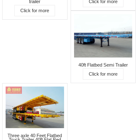
Click for more
trailer
Click for more
40ft Flatbed Semi Trailer
Click for more
Three axle 40 Feet Flatbed
Truck Trailer 40ft Flat Bed