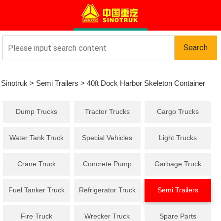
Sinotruk
>
Semi Trailers
>
40ft Dock Harbor Skeleton Container
Dump Trucks
Tractor Trucks
Cargo Trucks
Semi Trailer 3 Axles
Water Tank Truck
Special Vehicles
Light Trucks
Crane Truck
Concrete Pump
Garbage Truck
Truck
Fuel Tanker Truck
Refrigerator Truck
Semi Trailers
Fire Truck
Wrecker Truck
Spare Parts