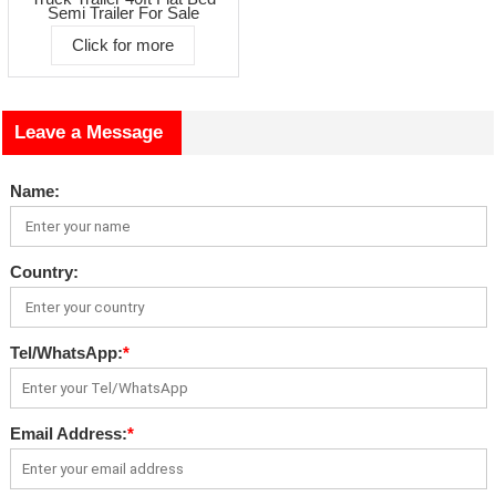
Semi Trailer For Sale
Click for more
Leave a Message
Name:
Country:
Tel/WhatsApp:
*
Email Address:
*