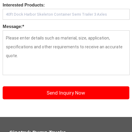
Interested Products:
Message:
*