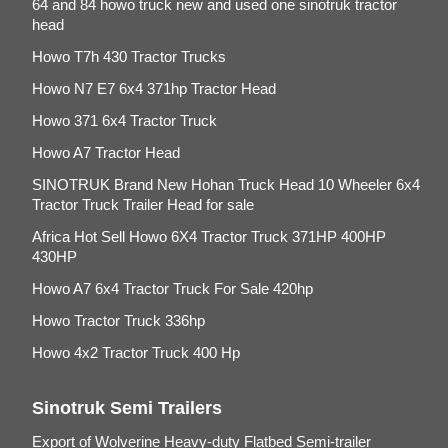
64 and 84 howo truck new and used one sinotruk tractor
head
Howo T7h 430 Tractor Trucks
Howo N7 E7 6x4 371hp Tractor Head
Howo 371 6x4 Tractor Truck
Howo A7 Tractor Head
SINOTRUK Brand New Hohan Truck Head 10 Wheeler 6x4
Tractor Truck Trailer Head for sale
Africa Hot Sell Howo 6X4 Tractor Truck 371HP 400HP
430HP
Howo A7 6x4 Tractor Truck For Sale 420hp
Howo Tractor Truck 336hp
Howo 4x2 Tractor Truck 400 Hp
Sinotruk Semi Trailers
Export of Wolverine Heavy-duty Flatbed Semi-trailer