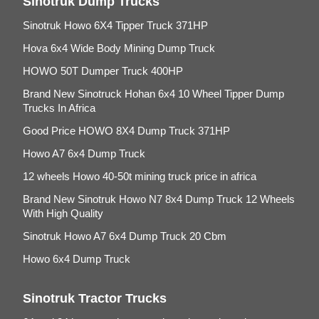
Sinotruk Dump Trucks
Sinotruk Howo 6X4 Tipper Truck 371HP
Hova 6x4 Wide Body Mining Dump Truck
HOWO 50T Dumper Truck 400HP
Brand New Sinotruck Hohan 6x4 10 Wheel Tipper Dump
Trucks In Africa
Good Price HOWO 8X4 Dump Truck 371HP
Howo A7 6x4 Dump Truck
12 wheels Howo 40-50t mining truck price in africa
Brand New Sinotruk Howo N7 8x4 Dump Truck 12 Wheels
With High Quality
Sinotruk Howo A7 6x4 Dump Truck 20 Cbm
Howo 6x4 Dump Truck
Sinotruk Tractor Trucks