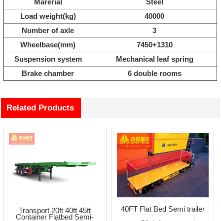
Marerial
Steel
Load weight(kg)
40000
Number of axle
3
Wheelbase(mm)
7450+1310
Suspension system
Mechanical leaf spring
Brake chamber
6 double rooms
Related Products
40FT Flat Bed Semi trailer
Transport 20ft 40ft 45ft
Container Flatbed Semi-