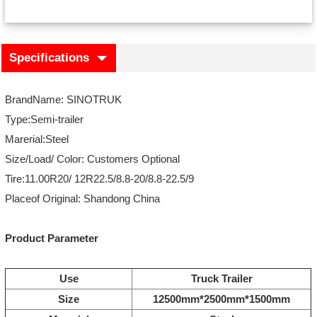
Specifications
BrandName: SINOTRUK
Type:Semi-trailer
Marerial:Steel
Size/Load/ Color: Customers Optional
Tire:11.00R20/ 12R22.5/8.8-20/8.8-22.5/9
Placeof Original: Shandong China
Product Parameter
Use
Truck Trailer
Size
12500mm*2500mm*1500mm