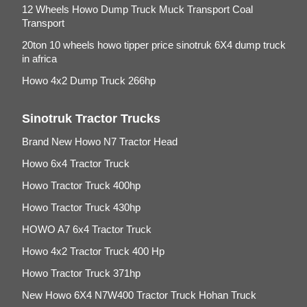
12 Wheels Howo Dump Truck Muck Transport Coal
Transport
20ton 10 wheels howo tipper price sinotruk 6X4 dump truck
in africa
Howo 4x2 Dump Truck 266hp
Sinotruk Tractor Trucks
Brand New Howo N7 Tractor Head
Howo 6x4 Tractor Truck
Howo Tractor Truck 400hp
Howo Tractor Truck 430hp
HOWO A7 6x4 Tractor Truck
Howo 4x2 Tractor Truck 400 Hp
Howo Tractor Truck 371hp
New Howo 6X4 N7W400 Tractor Truck Hohan Truck