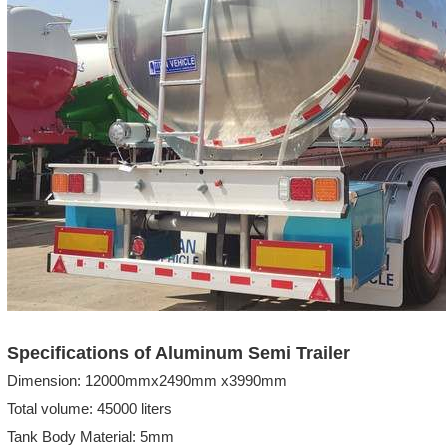
Specifications of Aluminum Semi Trailer
Dimension: 12000mmx2490mm x3990mm
Total volume: 45000 liters
Tank Body Material: 5mm