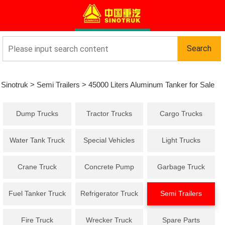
Sinotruk
>
Semi Trailers
>
45000 Liters Aluminum Tanker for Sale
Dump Trucks
Tractor Trucks
Cargo Trucks
Water Tank Truck
Special Vehicles
Light Trucks
Crane Truck
Concrete Pump
Garbage Truck
Truck
Fuel Tanker Truck
Refrigerator Truck
Semi Trailers
Fire Truck
Wrecker Truck
Spare Parts