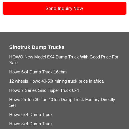
Sinotruk Dump Trucks
HOWO New Model 8X4 Dump Truck With Good Price For
Sale
Howo 6x4 Dump Truck 16cbm
12 wheels Howo 40-50t mining truck price in africa
Howo 7 Series Sino Tipper Truck 6x4
Howo 25 Ton 30 Ton 40Ton Dump Truck Factory Directly
Sell
Howo 6x4 Dump Truck
Howo 8x4 Dump Truck