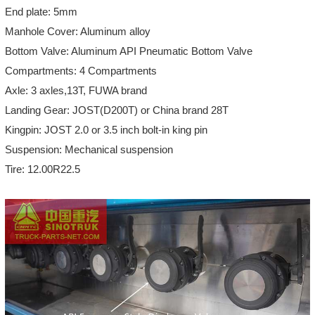
End plate: 5mm
Manhole Cover: Aluminum alloy
Bottom Valve: Aluminum API Pneumatic Bottom Valve
Compartments: 4 Compartments
Axle: 3 axles,13T, FUWA brand
Landing Gear: JOST(D200T) or China brand 28T
Kingpin: JOST 2.0 or 3.5 inch bolt-in king pin
Suspension: Mechanical suspension
Tire: 12.00R22.5