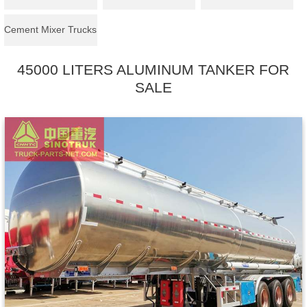
Cement Mixer Trucks
45000 LITERS ALUMINUM TANKER FOR
SALE