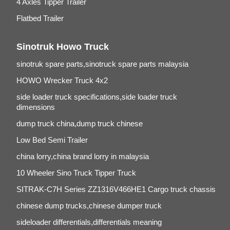
4 Axles Tipper Trailer
Flatbed Trailer
Sinotruk Howo Truck
sinotruk spare parts,sinotruck spare parts malaysia
HOWO Wrecker Truck 4x2
side loader truck specifications,side loader truck
dimensions
dump truck china,dump truck chinese
Low Bed Semi Trailer
china lorry,china brand lorry in malaysia
10 Wheeler Sino Truck Tipper Truck
SITRAK-C7H Series ZZ1316V466HE1 Cargo truck chassis
chinese dump trucks,chinese dumper truck
sideloader differentials,differentials meaning