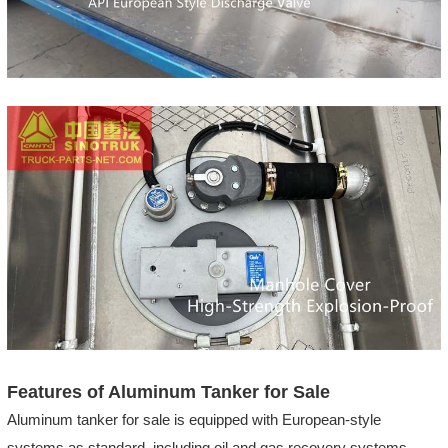
Features of Aluminum Tanker for Sale
Aluminum tanker for sale is equipped with European-style
systems as standard, including oil and gas recovery systems,