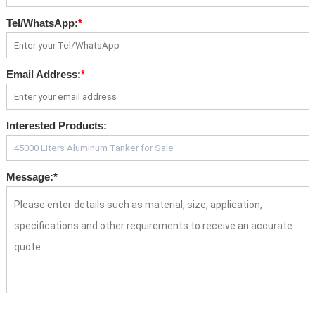
Tel/WhatsApp:
*
Email Address:
*
Interested Products:
Message:
*