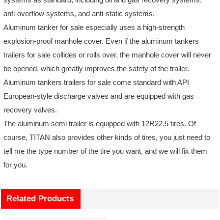
anti-overflow systems, and anti-static systems.
Aluminum tanker for sale especially uses a high-strength
explosion-proof manhole cover. Even if the aluminum tankers
trailers for sale collides or rolls over, the manhole cover will never
be opened, which greatly improves the safety of the trailer.
Aluminum tankers trailers for sale come standard with API
European-style discharge valves and are equipped with gas
recovery valves.
The aluminum semi trailer is equipped with 12R22.5 tires. Of
course, TITAN also provides other kinds of tires, you just need to
tell me the type number of the tire you want, and we will fix them
for you.
Related Products