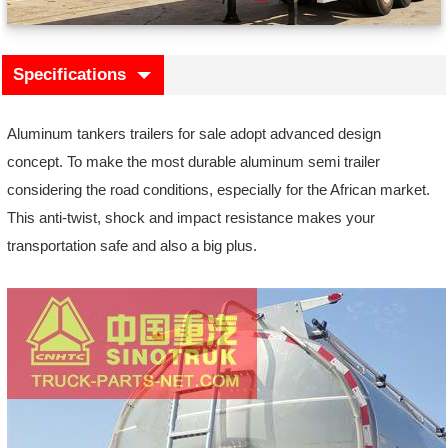
Specifications
Aluminum tankers trailers for sale adopt advanced design
concept. To make the most durable aluminum semi trailer
considering the road conditions, especially for the African market.
This anti-twist, shock and impact resistance makes your
transportation safe and also a big plus.