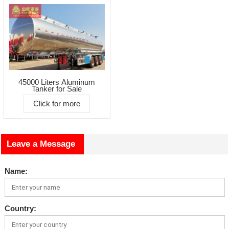
45000 Liters Aluminum
Tanker for Sale
Click for more
Leave a Message
Name:
Country: