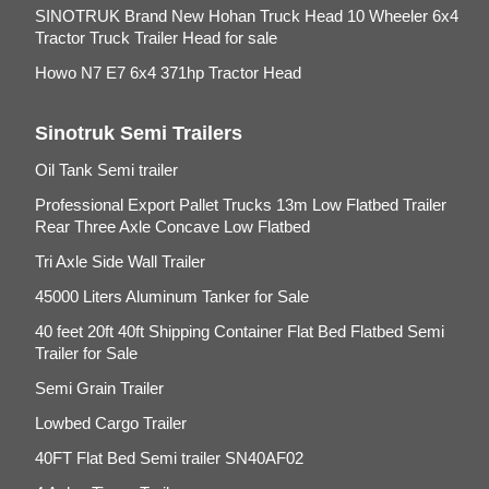
SINOTRUK Brand New Hohan Truck Head 10 Wheeler 6x4
Tractor Truck Trailer Head for sale
Howo N7 E7 6x4 371hp Tractor Head
Sinotruk Semi Trailers
Oil Tank Semi trailer
Professional Export Pallet Trucks 13m Low Flatbed Trailer
Rear Three Axle Concave Low Flatbed
Tri Axle Side Wall Trailer
45000 Liters Aluminum Tanker for Sale
40 feet 20ft 40ft Shipping Container Flat Bed Flatbed Semi
Trailer for Sale
Semi Grain Trailer
Lowbed Cargo Trailer
40FT Flat Bed Semi trailer SN40AF02