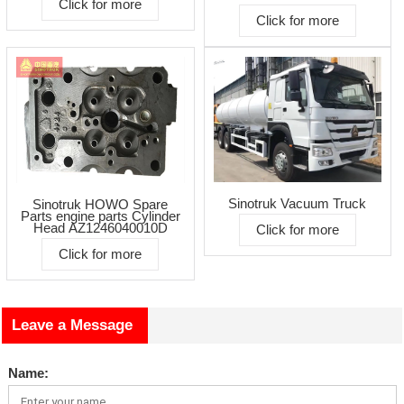
Click for more
Click for more
Sinotruk Vacuum Truck
Sinotruk HOWO Spare
Parts engine parts Cylinder
Head AZ1246040010D
Click for more
Click for more
Leave a Message
Name: