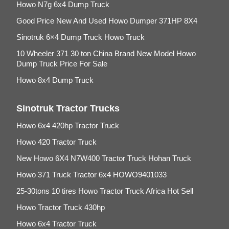
Howo N7g 6x4 Dump Truck
Good Price New And Used Howo Dumper 371HP 8X4
Sinotruk 6×4 Dump Truck Howo Truck
10 Wheeler 371 30 ton China Brand New Model Howo
Dump Truck Price For Sale
Howo 8x4 Dump Truck
Sinotruk Tractor Trucks
Howo 6x4 420hp Tractor Truck
Howo 420 Tractor Truck
New Howo 6X4 N7W400 Tractor Truck Hohan Truck
Howo 371 Truck Tractor 6x4 HOWO9401033
25-30tons 10 tires Howo Tractor Truck Africa Hot Sell
Howo Tractor Truck 430hp
Howo 6x4 Tractor Truck