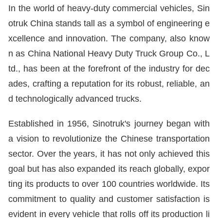
In the world of heavy-duty commercial vehicles, Sin
otruk China stands tall as a symbol of engineering e
xcellence and innovation. The company, also know
n as China National Heavy Duty Truck Group Co., L
td., has been at the forefront of the industry for dec
ades, crafting a reputation for its robust, reliable, an
d technologically advanced trucks.
Established in 1956, Sinotruk's journey began with
a vision to revolutionize the Chinese transportation
sector. Over the years, it has not only achieved this
goal but has also expanded its reach globally, expor
ting its products to over 100 countries worldwide. Its
commitment to quality and customer satisfaction is
evident in every vehicle that rolls off its production li