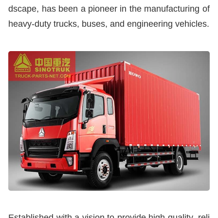
dscape, has been a pioneer in the manufacturing of
heavy-duty trucks, buses, and engineering vehicles.
Established with a vision to provide high-quality, reli