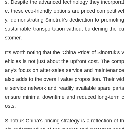
s. Despite the advanced technology they incorporat
e, these eco-friendly options are priced competitivel
y, demonstrating Sinotruk's dedication to promoting
sustainable transportation without burdening the cu
stomer.
It's worth noting that the 'China Price' of Sinotruk's v
ehicles is not just about the upfront cost. The comp
any's focus on after-sales service and maintenance
also adds to the overall value proposition. Their wid
e service network and readily available spare parts
ensure minimal downtime and reduced long-term c
osts.
Sinotruk China's pricing strategy is a reflection of th