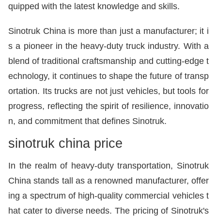
quipped with the latest knowledge and skills.
Sinotruk China is more than just a manufacturer; it i
s a pioneer in the heavy-duty truck industry. With a
blend of traditional craftsmanship and cutting-edge t
echnology, it continues to shape the future of transp
ortation. Its trucks are not just vehicles, but tools for
progress, reflecting the spirit of resilience, innovatio
n, and commitment that defines Sinotruk.
sinotruk china price
In the realm of heavy-duty transportation, Sinotruk
China stands tall as a renowned manufacturer, offer
ing a spectrum of high-quality commercial vehicles t
hat cater to diverse needs. The pricing of Sinotruk's