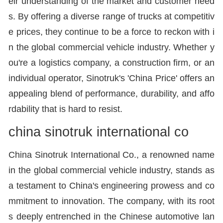
eir understanding of the market and customer need
s. By offering a diverse range of trucks at competitiv
e prices, they continue to be a force to reckon with i
n the global commercial vehicle industry. Whether y
ou're a logistics company, a construction firm, or an
individual operator, Sinotruk's 'China Price' offers an
appealing blend of performance, durability, and affo
rdability that is hard to resist.
china sinotruk international co
China Sinotruk International Co., a renowned name
in the global commercial vehicle industry, stands as
a testament to China's engineering prowess and co
mmitment to innovation. The company, with its root
s deeply entrenched in the Chinese automotive lan