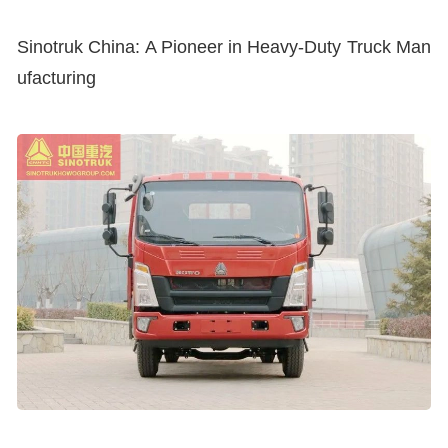
Sinotruk China: A Pioneer in Heavy-Duty Truck Man
ufacturing