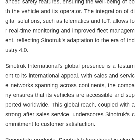
anced safety features, ensuring the well-being of bo
th the vehicle and its operator. The integration of di
gital solutions, such as telematics and IoT, allows fo
r real-time monitoring and improved fleet managem
ent, reflecting Sinotruk's adaptation to the era of Ind
ustry 4.0.
Sinotruk International's global presence is a testam
ent to its international appeal. With sales and servic
e networks spanning across continents, the compa
ny ensures that its vehicles are accessible and sup
ported worldwide. This global reach, coupled with a
strong after-sales service, underscores Sinotruk's c
ommitment to customer satisfaction.