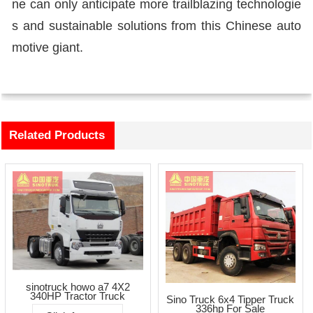
ne can only anticipate more trailblazing technologie
s and sustainable solutions from this Chinese auto
motive giant.
Related Products
sinotruck howo a7 4X2
340HP Tractor Truck
Sino Truck 6x4 Tipper Truck
336hp For Sale