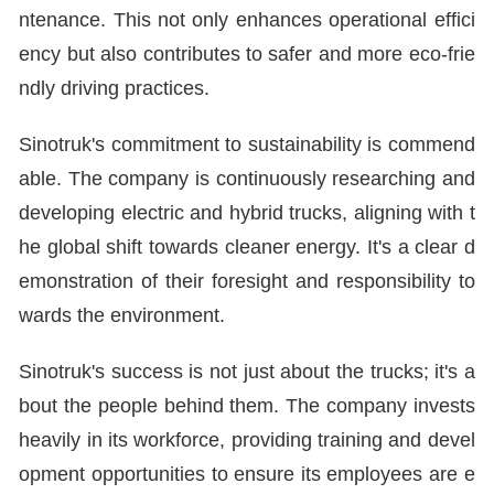
ntenance. This not only enhances operational effici
ency but also contributes to safer and more eco-frie
ndly driving practices.
Sinotruk's commitment to sustainability is commend
able. The company is continuously researching and
developing electric and hybrid trucks, aligning with t
he global shift towards cleaner energy. It's a clear d
emonstration of their foresight and responsibility to
wards the environment.
Sinotruk's success is not just about the trucks; it's a
bout the people behind them. The company invests
heavily in its workforce, providing training and devel
opment opportunities to ensure its employees are e