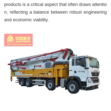
products is a critical aspect that often draws attentio
n, reflecting a balance between robust engineering
and economic viability.