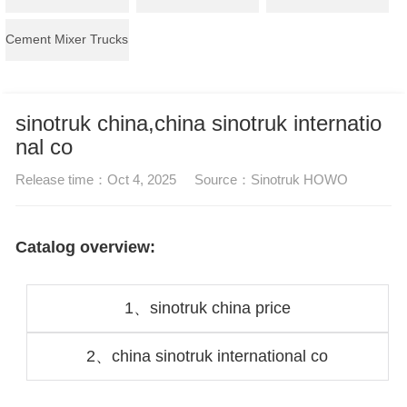
Cement Mixer Trucks
sinotruk china,china sinotruk internatio
nal co
Release time：
Oct 4, 2025
Source：
Sinotruk HOWO
Catalog overview:
1、
sinotruk china price
2、
china sinotruk international co