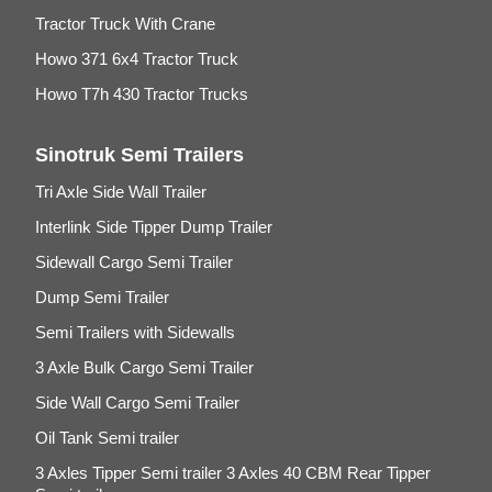
Tractor Truck With Crane
Howo 371 6x4 Tractor Truck
Howo T7h 430 Tractor Trucks
Sinotruk Semi Trailers
Tri Axle Side Wall Trailer
Interlink Side Tipper Dump Trailer
Sidewall Cargo Semi Trailer
Dump Semi Trailer
Semi Trailers with Sidewalls
3 Axle Bulk Cargo Semi Trailer
Side Wall Cargo Semi Trailer
Oil Tank Semi trailer
3 Axles Tipper Semi trailer 3 Axles 40 CBM Rear Tipper