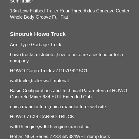
Semi trailer
13m Low Flatbed Trailer Rear Three Axles Concave Center
Whole Body Groove Full Flat
Sinotruk Howo Truck
Arm Type Garbage Truck
howo trucks distributor,how to become a distributor for a
company
HOWO Cargo Truck ZZ1107G4215C1
wall trailer,trailer wall material
Basic Configurations and Technical Parameters of HOWO
Concrete Mixer 6×4 EU Ⅱ Extended Cab
china manufacturer,china manufacturer website
HOWO 7 6X4 CARGO TRUCK
wd615 engine,wd615 engine manual pdf
Hohan N6G Series ZZ3255N384WE1 dump truck