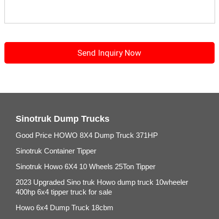
Sinotruk Dump Trucks
Good Price HOWO 8X4 Dump Truck 371HP
Sinotruk Container Tipper
Sinotruk Howo 6X4 10 Wheels 25Ton Tipper
2023 Upgraded Sino truk Howo dump truck 10wheeler
400hp 6x4 tipper truck for sale
Howo 6x4 Dump Truck 18cbm