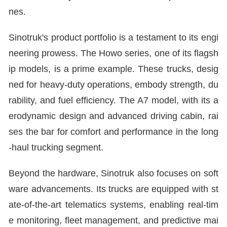
nes.
Sinotruk's product portfolio is a testament to its engi
neering prowess. The Howo series, one of its flagsh
ip models, is a prime example. These trucks, desig
ned for heavy-duty operations, embody strength, du
rability, and fuel efficiency. The A7 model, with its a
erodynamic design and advanced driving cabin, rai
ses the bar for comfort and performance in the long
-haul trucking segment.
Beyond the hardware, Sinotruk also focuses on soft
ware advancements. Its trucks are equipped with st
ate-of-the-art telematics systems, enabling real-tim
e monitoring, fleet management, and predictive mai