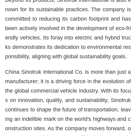
Beyond its products, Sinotruk International is also k
nown for its sustainable practices. The company is
committed to reducing its carbon footprint and has
been actively involved in the development of eco-fri
endly vehicles. Its foray into electric and hybrid truc
ks demonstrates its dedication to environmental res
ponsibility, aligning with global sustainability goals.
China Sinotruk International Co. is more than just a
manufacturer; it is a driving force in the evolution of
the global commercial vehicle industry. With its focu
s on innovation, quality, and sustainability, Sinotruk
continues to shape the future of transportation, leav
ing an indelible mark on the world's highways and c
onstruction sites. As the company moves forward, o