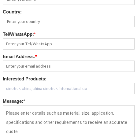
Country:
Tel/WhatsApp:
*
Email Address:
*
Interested Products:
Message:
*