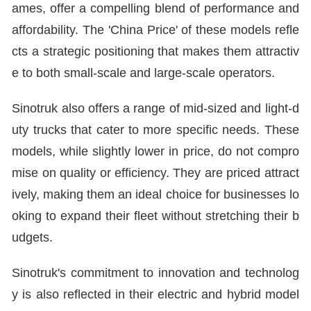
ames, offer a compelling blend of performance and
affordability. The 'China Price' of these models refle
cts a strategic positioning that makes them attractiv
e to both small-scale and large-scale operators.
Sinotruk also offers a range of mid-sized and light-d
uty trucks that cater to more specific needs. These
models, while slightly lower in price, do not compro
mise on quality or efficiency. They are priced attract
ively, making them an ideal choice for businesses lo
oking to expand their fleet without stretching their b
udgets.
Sinotruk's commitment to innovation and technolog
y is also reflected in their electric and hybrid model