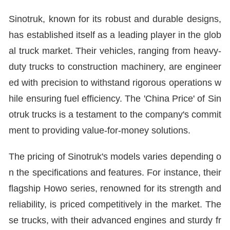
Sinotruk, known for its robust and durable designs,
has established itself as a leading player in the glob
al truck market. Their vehicles, ranging from heavy-
duty trucks to construction machinery, are engineer
ed with precision to withstand rigorous operations w
hile ensuring fuel efficiency. The 'China Price' of Sin
otruk trucks is a testament to the company's commit
ment to providing value-for-money solutions.
The pricing of Sinotruk's models varies depending o
n the specifications and features. For instance, their
flagship Howo series, renowned for its strength and
reliability, is priced competitively in the market. The
se trucks, with their advanced engines and sturdy fr