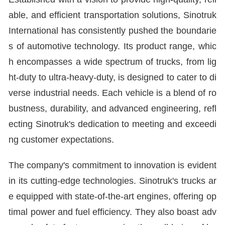
able, and efficient transportation solutions, Sinotruk
International has consistently pushed the boundarie
s of automotive technology. Its product range, whic
h encompasses a wide spectrum of trucks, from lig
ht-duty to ultra-heavy-duty, is designed to cater to di
verse industrial needs. Each vehicle is a blend of ro
bustness, durability, and advanced engineering, refl
ecting Sinotruk's dedication to meeting and exceedi
ng customer expectations.
The company's commitment to innovation is evident
in its cutting-edge technologies. Sinotruk's trucks ar
e equipped with state-of-the-art engines, offering op
timal power and fuel efficiency. They also boast adv