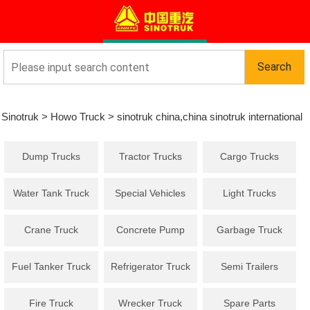
Sinotruk
>
Howo Truck
>
sinotruk china,china sinotruk international
Dump Trucks
Tractor Trucks
Cargo Trucks
co
Water Tank Truck
Special Vehicles
Light Trucks
Crane Truck
Concrete Pump
Garbage Truck
Truck
Fuel Tanker Truck
Refrigerator Truck
Semi Trailers
Fire Truck
Wrecker Truck
Spare Parts