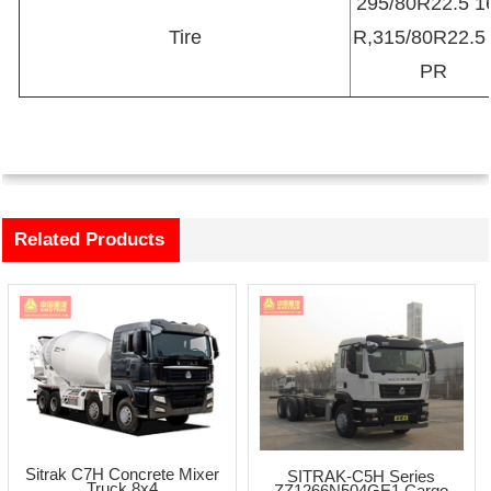
295/80R22.5 1
Tire
R,315/80R22.5
PR
Related Products
Sitrak C7H Concrete Mixer
SITRAK-C5H Series
Truck 8x4
ZZ1266N504GE1 Cargo