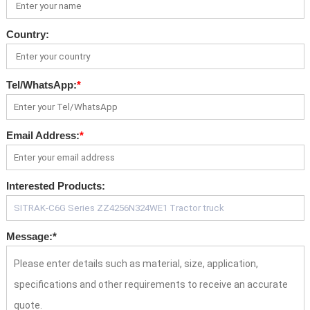
Country:
Tel/WhatsApp:
*
Email Address:
*
Interested Products:
Message:
*