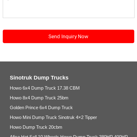
Sinotruk Dump Trucks
Howo 6x4 Dump Truck 17.38 CBM
Howo 8x4 Dump Truck 25bm
Golden Prince 6x4 Dump Truck
Howo Mini Dump Truck Sinotruk 4×2 Tipper
Howo Dump Truck 20cbm
Afica Hot Sell 10 Wheels Howo Dump Truck 380HP 400HP