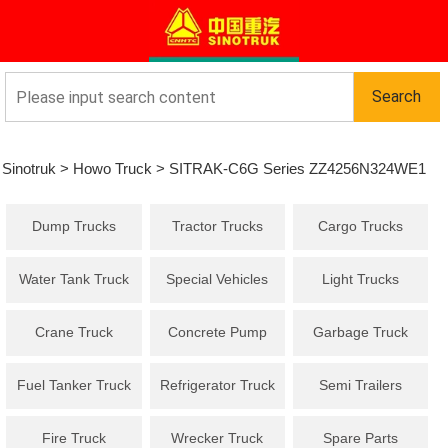
Sinotruk
>
Howo Truck
>
SITRAK-C6G Series ZZ4256N324WE1
Dump Trucks
Tractor Trucks
Cargo Trucks
Tractor truck
Water Tank Truck
Special Vehicles
Light Trucks
Crane Truck
Concrete Pump
Garbage Truck
Truck
Fuel Tanker Truck
Refrigerator Truck
Semi Trailers
Fire Truck
Wrecker Truck
Spare Parts