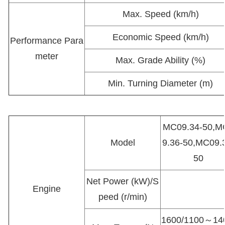
Max. Speed (km/h)
Economic Speed (km/h)
Performance Para
meter
Max. Grade Ability (%)
Min. Turning Diameter (m)
MC09.34-50,M
Model
9.36-50,MC09.
50
Net Power (kW)/S
Engine
peed (r/min)
1600/1100～14