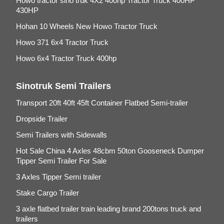
Howo tractor sino truk 4X2 400hp Tractor Truck 400HP
430HP
Hohan 10 Wheels New Howo Tractor Truck
Howo 371 6x4 Tractor Truck
Howo 6x4 Tractor Truck 400hp
Sinotruk Semi Trailers
Transport 20ft 40ft 45ft Container Flatbed Semi-trailer
Dropside Trailer
Semi Trailers with Sidewalls
Hot Sale China 4 Axles 48cbm 50ton Gooseneck Dumper
Tipper Semi Trailer For Sale
3 Axles Tipper Semi trailer
Stake Cargo Trailer
3 axle flatbed trailer train leading brand 200tons truck and
trailers