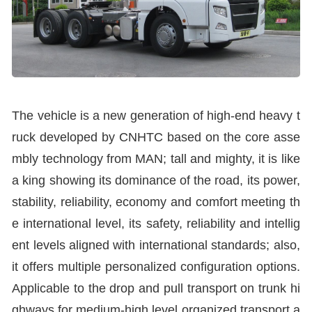
The vehicle is a new generation of high-end heavy t
ruck developed by CNHTC based on the core asse
mbly technology from MAN; tall and mighty, it is like
a king showing its dominance of the road, its power,
stability, reliability, economy and comfort meeting th
e international level, its safety, reliability and intellig
ent levels aligned with international standards; also,
it offers multiple personalized configuration options.
Applicable to the drop and pull transport on trunk hi
ghways for medium-high level organized transport a