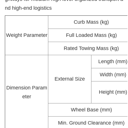
nd high-end logistics
Curb Mass (kg)
Weight Parameter
Full Loaded Mass (kg)
Rated Towing Mass (kg)
Length (mm)
Width (mm)
External Size
Dimension Param
Height (mm)
eter
Wheel Base (mm)
Min. Ground Clearance (mm)