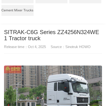
Cement Mixer Trucks
SITRAK-C6G Series ZZ4256N324WE
1 Tractor truck
Release time：
Oct 4, 2025
Source：
Sinotruk HOWO