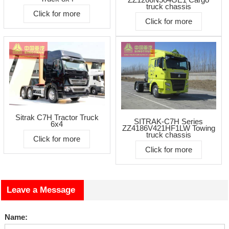
truck chassis
Click for more
Click for more
Sitrak C7H Tractor Truck
SITRAK-C7H Series
6x4
ZZ4186V421HF1LW Towing
truck chassis
Click for more
Click for more
Leave a Message
Name: