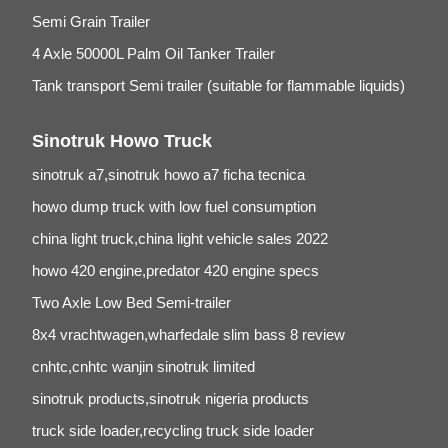
Semi Grain Trailer
4 Axle 50000L Palm Oil Tanker Trailer
Tank transport Semi trailer (suitable for flammable liquids)
Sinotruk Howo Truck
sinotruk a7,sinotruk howo a7 ficha tecnica
howo dump truck with low fuel consumption
china light truck,china light vehicle sales 2022
howo 420 engine,predator 420 engine specs
Two Axle Low Bed Semi-trailer
8x4 vrachtwagen,wharfedale slim bass 8 review
cnhtc,cnhtc wanjin sinotruk limited
sinotruk products,sinotruk nigeria products
truck side loader,recycling truck side loader