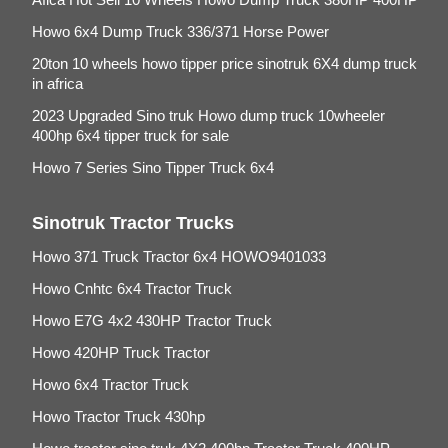
Howo 6x4 Dump Truck 336/371 Horse Power
20ton 10 wheels howo tipper price sinotruk 6X4 dump truck
in africa
2023 Upgraded Sino truk Howo dump truck 10wheeler
400hp 6x4 tipper truck for sale
Howo 7 Series Sino Tipper Truck 6x4
Sinotruk Tractor Trucks
Howo 371 Truck Tractor 6x4 HOWO9401033
Howo Cnhtc 6x4 Tractor Truck
Howo E7G 4x2 430HP Tractor Truck
Howo 420HP Truck Tractor
Howo 6x4 Tractor Truck
Howo Tractor Truck 430hp