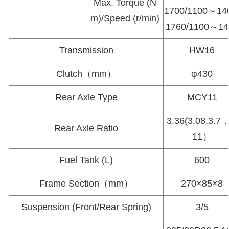
Max. Torque (N
1700/1100～14
m)/Speed (r/min)
1760/1100～14
Transmission
HW16
Clutch（mm）
φ430
Rear Axle Type
MCY11
3.36(3.08,3.7，
Rear Axle Ratio
11）
Fuel Tank (L)
600
Frame Section（mm）
270×85×8
Suspension (Front/Rear Spring)
3/5