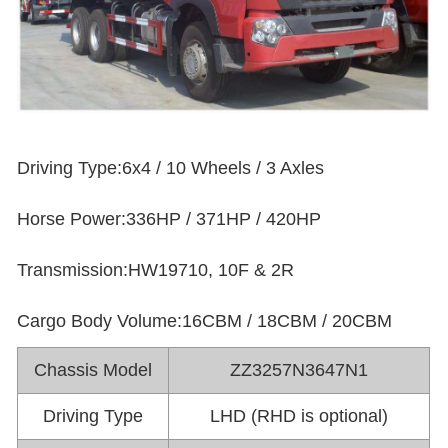
Driving Type:6x4 / 10 Wheels / 3 Axles
Horse Power:336HP / 371HP / 420HP
Transmission:HW19710, 10F & 2R
Cargo Body Volume:16CBM / 18CBM / 20CBM
Chassis Model
ZZ3257N3647N1
Driving Type
LHD (RHD is optional)