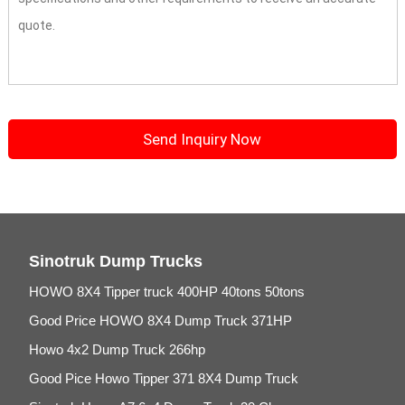
Sinotruk Dump Trucks
HOWO 8X4 Tipper truck 400HP 40tons 50tons
Good Price HOWO 8X4 Dump Truck 371HP
Howo 4x2 Dump Truck 266hp
Good Pice Howo Tipper 371 8X4 Dump Truck