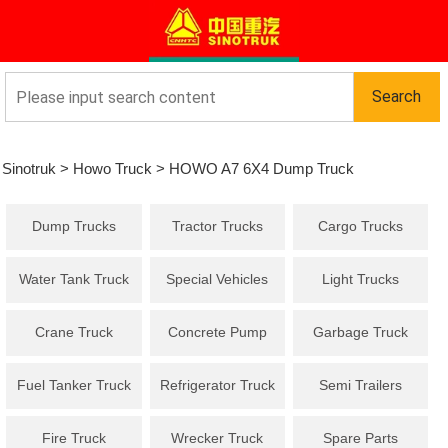
Sinotruk
>
Howo Truck
>
HOWO A7 6X4 Dump Truck
Dump Trucks
Tractor Trucks
Cargo Trucks
Water Tank Truck
Special Vehicles
Light Trucks
Crane Truck
Concrete Pump
Garbage Truck
Truck
Fuel Tanker Truck
Refrigerator Truck
Semi Trailers
Fire Truck
Wrecker Truck
Spare Parts