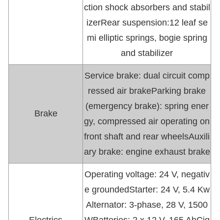
ction shock absorbers and stabil
izerRear suspension:12 leaf se
mi elliptic springs, bogie spring
and stabilizer
Service brake: dual circuit comp
ressed air brakeParking brake
(emergency brake): spring ener
Brake
gy, compressed air operating on
front shaft and rear wheelsAuxili
ary brake: engine exhaust brake
Operating voltage: 24 V, negativ
e groundedStarter: 24 V, 5.4 Kw
Alternator: 3-phase, 28 V, 1500