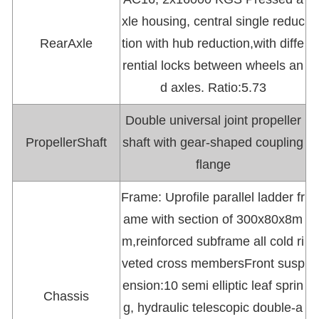
xle housing, central single reduc
RearAxle
tion with hub reduction,with diffe
rential locks between wheels an
d axles. Ratio:5.73
Double universal joint propeller
PropellerShaft
shaft with gear-shaped coupling
flange
Frame: Uprofile parallel ladder fr
ame with section of 300x80x8m
m,reinforced subframe all cold ri
veted cross membersFront susp
ension:10 semi elliptic leaf sprin
Chassis
g, hydraulic telescopic double-a