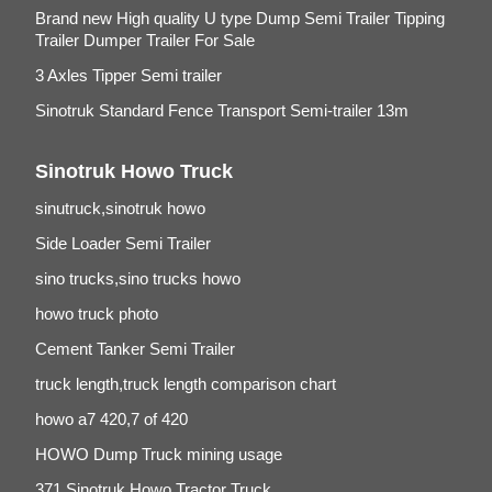
Brand new High quality U type Dump Semi Trailer Tipping
Trailer Dumper Trailer For Sale
3 Axles Tipper Semi trailer
Sinotruk Standard Fence Transport Semi-trailer 13m
Sinotruk Howo Truck
sinutruck,sinotruk howo
Side Loader Semi Trailer
sino trucks,sino trucks howo
howo truck photo
Cement Tanker Semi Trailer
truck length,truck length comparison chart
howo a7 420,7 of 420
HOWO Dump Truck mining usage
371 Sinotruk Howo Tractor Truck