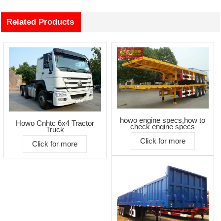
Related Products
howo engine specs,how to
Howo Cnhtc 6x4 Tractor
check engine specs
Truck
Click for more
Click for more