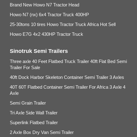
Brand New Howo N7 Tractor Head
Howo N7 (nx) 6x4 Tractor Truck 400HP
25-30tons 10 tires Howo Tractor Truck Africa Hot Sell
Howo E7G 4x2 430HP Tractor Truck
Sinotruk Semi Trailers
Three axle 40 Feet Flatbed Truck Trailer 40ft Flat Bed Semi
Trailer For Sale
40ft Dock Harbor Skeleton Container Semi Trailer 3 Axles
40T 60T Flatbed Container Semi Trailer For Africa 3 Axle 4
Axle
Semi Grain Trailer
Tri Axle Side Wall Trailer
Superlink Flatbed Trailer
2 Axle Box Dry Van Semi Trailer