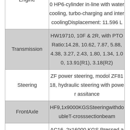
0 HP6-cylinder in-line with water
cooling, turbo-charging and inter
coolingDisplacement: 11.596 L
HW19710, 10F & 2R, with PTO
Ratio:14.28, 10.62, 7.87, 5.88,
Transmission
4.38, 3.27, 2.43, 1.80, 1.34, 1.0
0, 13.91(R1), 3.18(R2)
ZF power steering, modol ZF81
Steering
18, hydraulic steering with powe
r assitance
HF9,1x9000KGSSteeringwithdo
FrontAxle
ubleT-crosssectionbeam
AC16, 2x16000 KGS Pressed a