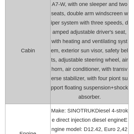
A7-W, with one sleeper and two
seats, double arm windscreen w
iper system with three speeds, d
amped adjustable driver's seat,
with heating and ventilating syst
Cabin
em, exterior sun visor, safety bel
ts, adjustable steering wheel, air
horn, air conditioner, with transv
erse stabilizer, with four piont su
pport floating suspension+shock
absorber.
Make: SINOTRUKDiesel 4-strok
e direct injection diesel engineE
ngine model: D12.42, Euro 2,42
Engine