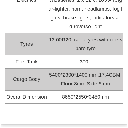
Electrics
WBatteries: 2 x 12 V, 165 AhCig
ar-lighter, horn, headlamps, fog l
ights, brake lights, indicators an
d reverse light
12.00R20, radialtyres with one s
Tyres
pare tyre
Fuel Tank
300L
5400*2300*1400 mm,17.4CBM,
Cargo Body
Floor 8mm Side 6mm
OverallDimension
8650*2550*3450mm