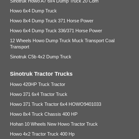
Sinotruk Howo A7 6x4 Dump Truck 20 Cbm
Howo 6x4 Dump Truck
Howo 8x4 Dump Truck 371 Horse Power
Howo 6x4 Dump Truck 336/371 Horse Power
12 Wheels Howo Dump Truck Muck Transport Coal
Transport
Sinotruk C5b 4x2 Dump Truck
Sinotruk Tractor Trucks
Howo 420HP Truck Tractor
Howo 371 6x4 Tractor Truck
Howo 371 Truck Tractor 6x4 HOWO9401033
Howo 8x4 Truck Chassis 400 HP
Hohan 10 Wheels New Howo Tractor Truck
Howo 4x2 Tractor Truck 400 Hp