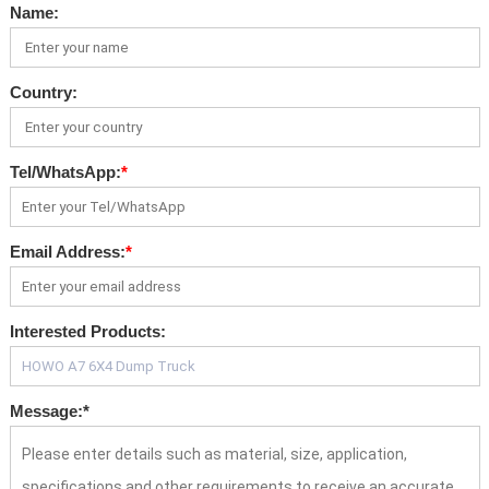
Name:
Country:
Tel/WhatsApp:
*
Email Address:
*
Interested Products:
Message:
*