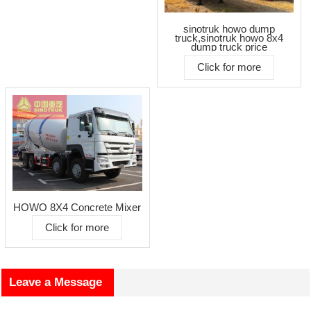
sinotruk howo dump
truck,sinotruk howo 8x4
dump truck price
Click for more
HOWO 8X4 Concrete Mixer
Click for more
Leave a Message