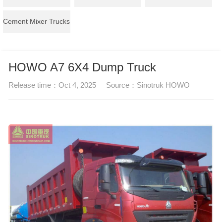
Cement Mixer Trucks
HOWO A7 6X4 Dump Truck
Release time：
Oct 4, 2025
Source：
Sinotruk HOWO