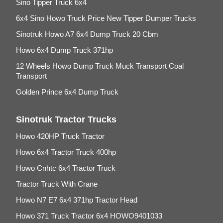
Sino Tipper Truck 6x4
6x4 Sino Howo Truck Price New Tipper Dumper Trucks
Sinotruk Howo A7 6x4 Dump Truck 20 Cbm
Howo 6x4 Dump Truck 371hp
12 Wheels Howo Dump Truck Muck Transport Coal
Transport
Golden Prince 6x4 Dump Truck
Sinotruk Tractor Trucks
Howo 420HP Truck Tractor
Howo 6x4 Tractor Truck 400hp
Howo Cnhtc 6x4 Tractor Truck
Tractor Truck With Crane
Howo N7 E7 6x4 371hp Tractor Head
Howo 371 Truck Tractor 6x4 HOWO9401033