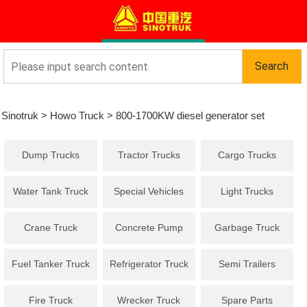
Sinotruk
>
Howo Truck
>
800-1700KW diesel generator set
Dump Trucks
Tractor Trucks
Cargo Trucks
Water Tank Truck
Special Vehicles
Light Trucks
Crane Truck
Concrete Pump
Garbage Truck
Truck
Fuel Tanker Truck
Refrigerator Truck
Semi Trailers
Fire Truck
Wrecker Truck
Spare Parts