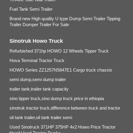
Fuel Tank Semi Trailer
Brand new High quality U type Dump Semi Trailer Tipping
Trailer Dumper Trailer For Sale
Sinotruk Howo Truck
Refurbished 371hp HOWO 12 Wheels Tipper Truck
Hova Terminal Tractor Truck
HOWO Series ZZ1257N5847E1 Cargo truck chassis
semi dump,semi dump trailer
trailer tank,trailer tank capacity
sino tipper truck,sino dump truck price in ethiopia
sinotruk tractor truck,difference between truck and tractor
oil tank trailer,oil tank trailer semi
Used Sinotruck 371HP 375HP 4x2 Howo Price Tractor
Head Used Tractor Trucks