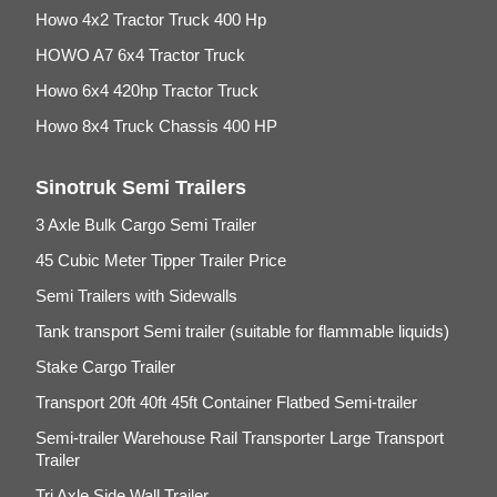
Howo 4x2 Tractor Truck 400 Hp
HOWO A7 6x4 Tractor Truck
Howo 6x4 420hp Tractor Truck
Howo 8x4 Truck Chassis 400 HP
Sinotruk Semi Trailers
3 Axle Bulk Cargo Semi Trailer
45 Cubic Meter Tipper Trailer Price
Semi Trailers with Sidewalls
Tank transport Semi trailer (suitable for flammable liquids)
Stake Cargo Trailer
Transport 20ft 40ft 45ft Container Flatbed Semi-trailer
Semi-trailer Warehouse Rail Transporter Large Transport
Trailer
Tri Axle Side Wall Trailer