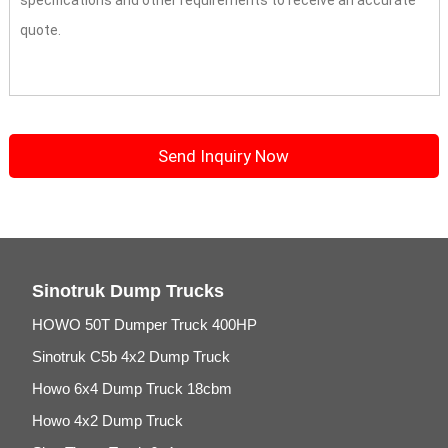
Sinotruk Dump Trucks
HOWO 50T Dumper Truck 400HP
Sinotruk C5b 4x2 Dump Truck
Howo 6x4 Dump Truck 18cbm
Howo 4x2 Dump Truck