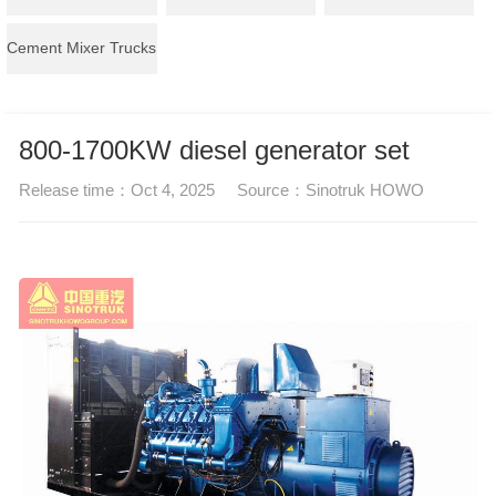
Cement Mixer Trucks
800-1700KW diesel generator set
Release time：
Oct 4, 2025
Source：
Sinotruk HOWO