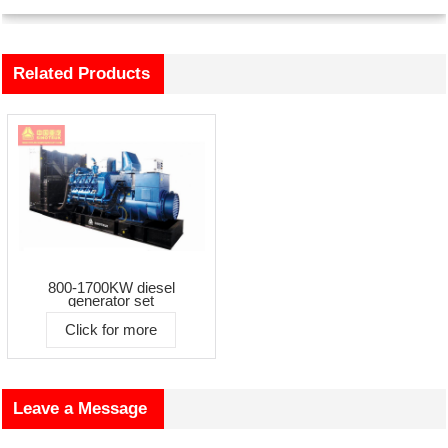
Related Products
800-1700KW diesel
generator set
Click for more
Leave a Message