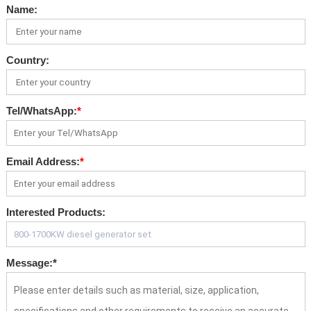
Name:
Country:
Tel/WhatsApp:
*
Email Address:
*
Interested Products:
Message:
*